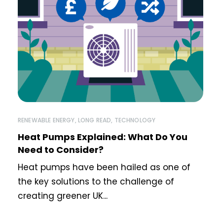
RENEWABLE ENERGY
,
LONG READ
,
TECHNOLOGY
Heat Pumps Explained: What Do You
Need to Consider?
Heat pumps have been hailed as one of
the key solutions to the challenge of
creating greener UK...