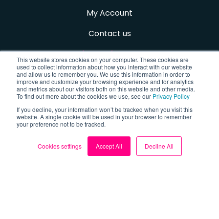
My Account
Contact us
Sign up for FREE
This website stores cookies on your computer. These cookies are
used to collect information about how you interact with our website
and allow us to remember you. We use this information in order to
improve and customize your browsing experience and for analytics
and metrics about our visitors both on this website and other media.
Follow us
To find out more about the cookies we use, see our
Privacy Policy
If you decline, your information won’t be tracked when you visit this
website. A single cookie will be used in your browser to remember
Facebook
your preference not to be tracked.
X (Twitter)
Cookies settings
Accept All
Decline All
TikTok
Instagram
YouTube