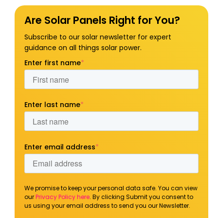
Are Solar Panels Right for You?
Subscribe to our solar newsletter for expert
guidance on all things solar power.
Enter first name
*
Enter last name
*
Enter email address
*
We promise to keep your personal data safe. You can view
our
Privacy Policy here
. By clicking Submit you consent to
us using your email address to send you our Newsletter.