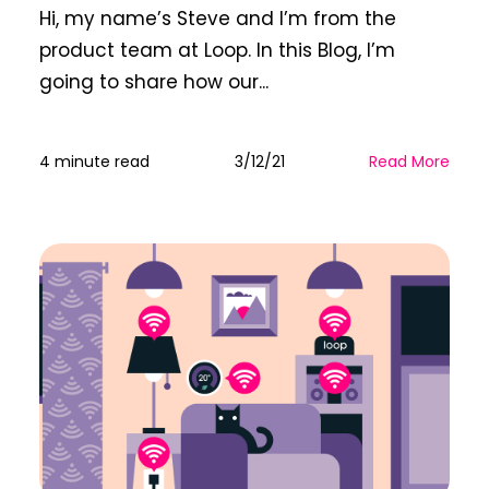
Hi, my name’s Steve and I’m from the
product team at Loop. In this Blog, I’m
going to share how our...
4 minute read
3/12/21
Read More