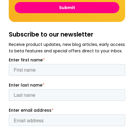
Subscribe to our newsletter
Receive product updates, new blog articles, early access
to beta features and special offers direct to your inbox.
Enter first name
*
Enter last name
*
Enter email address
*