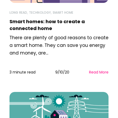
LONG READ
,
TECHNOLOGY
,
SMART HOME
Smart homes: how to create a
connected home
There are plenty of good reasons to create
a smart home. They can save you energy
and money, are...
3 minute read
9/10/20
Read More