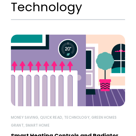
Technology
MONEY SAVING
,
QUICK READ
,
TECHNOLOGY
,
GREEN HOMES
GRANT
,
SMART HOME
Smart Heating Controls and Radiator