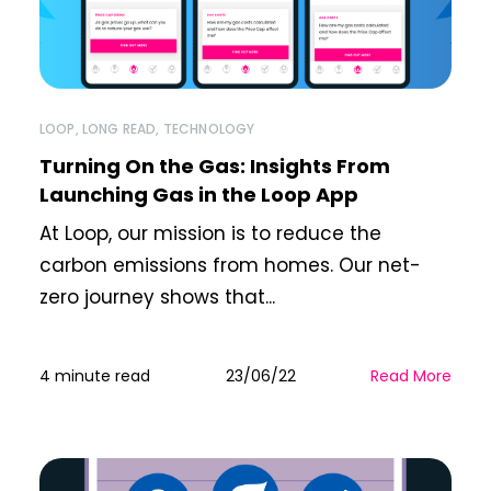
LOOP
,
LONG READ
,
TECHNOLOGY
Turning On the Gas: Insights From
Launching Gas in the Loop App
At Loop, our mission is to reduce the
carbon emissions from homes. Our net-
zero journey shows that...
4 minute read
23/06/22
Read More