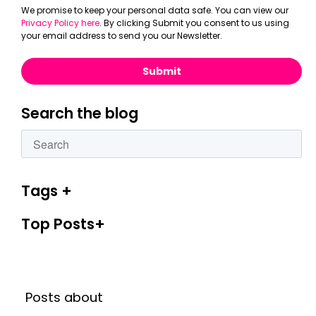
We promise to keep your personal data safe. You can view our
Privacy Policy here
. By clicking Submit you consent to us using
your email address to send you our Newsletter.
Search the blog
This is a search field with an autosuggest feature attac
There are no suggestions because the search fiel
Tags
Top Posts
Posts about