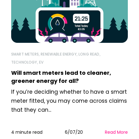
SMART METERS
,
RENEWABLE ENERGY
,
LONG READ
,
TECHNOLOGY
,
EV
Will smart meters lead to cleaner,
greener energy for all?
If you’re deciding whether to have a smart
meter fitted, you may come across claims
that they can...
4 minute read
6/07/20
Read More