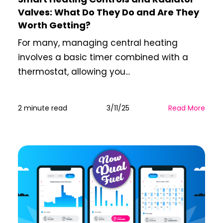
Valves: What Do They Do and Are They
Worth Getting?
For many, managing central heating
involves a basic timer combined with a
thermostat, allowing you...
2 minute read
3/11/25
Read More