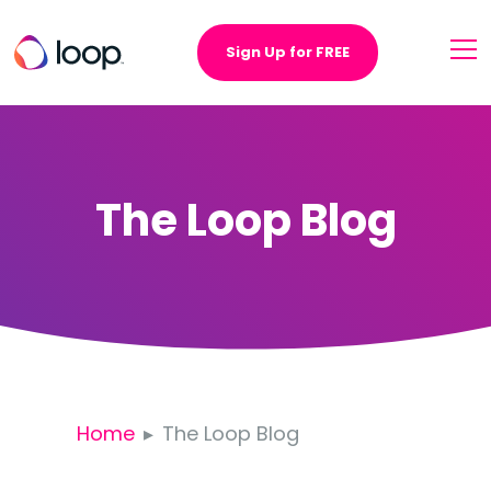
Sign Up for FREE
The Loop Blog
Home
The Loop Blog