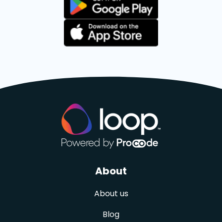
About
About us
Blog