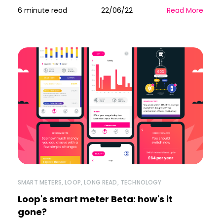
6 minute read
22/06/22
Read More
SMART METERS
,
LOOP
,
LONG READ
,
TECHNOLOGY
Loop's smart meter Beta: how's it
gone?