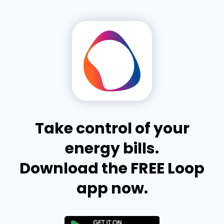
Take control of your
energy bills.
Download the FREE Loop
app now.