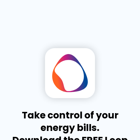
Take control of your
energy bills.