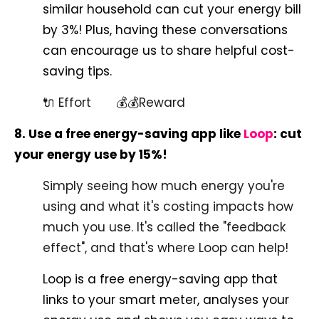
similar household can cut your energy bill
by 3%! Plus, having these conversations
can encourage us to share helpful cost-
saving tips.
🔌 Effort 💰💰Reward
8. Use a free energy-saving app like
Loop
: cut
your energy use by 15%!
Simply seeing how much energy you're
using and what it's costing impacts how
much you use. It's called the "feedback
effect", and that's where Loop can help!
Loop is a free energy-saving app that
links to your smart meter, analyses your