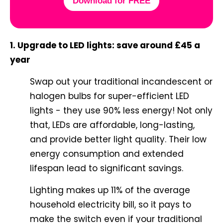
Download for FREE
1. Upgrade to LED lights: save around £45 a
year
Swap out your traditional incandescent or
halogen bulbs for super-efficient LED
lights - they use 90% less energy! Not only
that, LEDs are affordable, long-lasting,
and provide better light quality. Their low
energy consumption and extended
lifespan lead to significant savings.
Lighting makes up 11% of the average
household electricity bill, so it pays to
make the switch even if your traditional