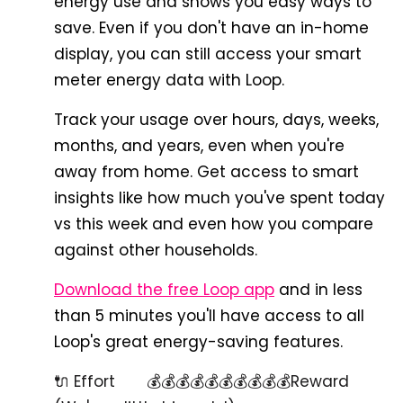
energy use and shows you easy ways to
save. Even if you don't have an in-home
display, you can still access your smart
meter energy data with Loop.
Track your usage over hours, days, weeks,
months, and years, even when you're
away from home. Get access to smart
insights like how much you've spent today
vs this week and even how you compare
against other households.
Download the free Loop app
and in less
than 5 minutes you'll have access to all
Loop's great energy-saving features.
🔌 Effort 💰💰💰💰💰💰💰💰💰💰Reward