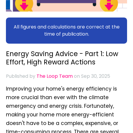
All figures and calculations are correct at the
time of publication.
Energy Saving Advice - Part 1: Low
Effort, High Reward Actions
Published by
The Loop Team
on Sep 30, 2025
Improving your home's energy efficiency is
more crucial than ever with the climate
emergency and energy crisis. Fortunately,
making your home more energy-efficient
doesn't have to be a complex, expensive, or
time-consuming process. There are several