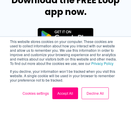
Download the FREE Loop
app now.
This website stores cookies on your computer. These cookies are
used to collect information about how you interact with our website
and allow us to remember you. We use this information in order to
improve and customize your browsing experience and for analytics
and metrics about our visitors both on this website and other media.
To find out more about the cookies we use, see our
Privacy Policy
If you decline, your information won’t be tracked when you visit this
website. A single cookie will be used in your browser to remember
your preference not to be tracked.
Cookies settings
Accept All
Decline All