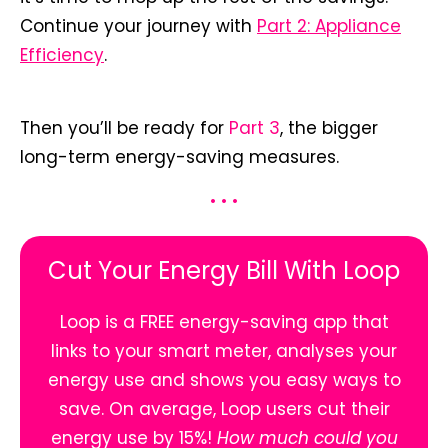
Continue your journey with
Part 2: Appliance
Efficiency
.
Then you’ll be ready for
Part 3
, the bigger
long-term energy-saving measures.
• • •
Cut Your Energy Bill With Loop
Loop is a FREE energy-saving app that
links to your smart meter, analyses your
energy use and shows you easy ways to
save. On average, Loop users cut their
energy use by 15%!
How much could you