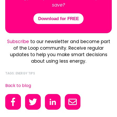
save?
Download for FREE
Subscribe
to our newsletter and become part
of the Loop community. Receive regular
updates to help you make smart decisions
about using less energy.
TAGS:
ENERGY TIPS
Back to blog