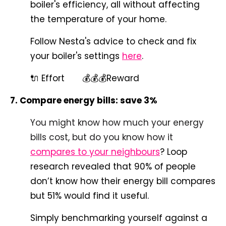
boiler's efficiency, all without affecting
the temperature of your home.
Follow Nesta's advice to check and fix
your boiler's settings
here
.
🔌 Effort 💰💰💰Reward
7. Compare energy bills: save 3%
You might know how much your energy
bills cost, but do you know how it
compares to your neighbours
? Loop
research revealed that 90% of people
don’t know how their energy bill compares
but 51% would find it useful.
Simply benchmarking yourself against a