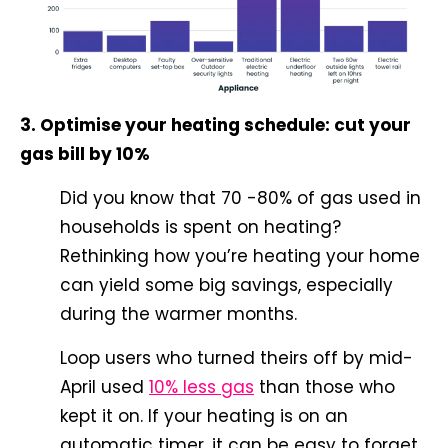
3. Optimise your heating schedule: cut your
gas bill by 10%
Did you know that 70 -80% of gas used in
households is spent on heating?
Rethinking how you’re heating your home
can yield some big savings, especially
during the warmer months.
Loop users who turned theirs off by mid-
April used
10% less gas
than those who
kept it on. If your heating is on an
automatic timer, it can be easy to forget