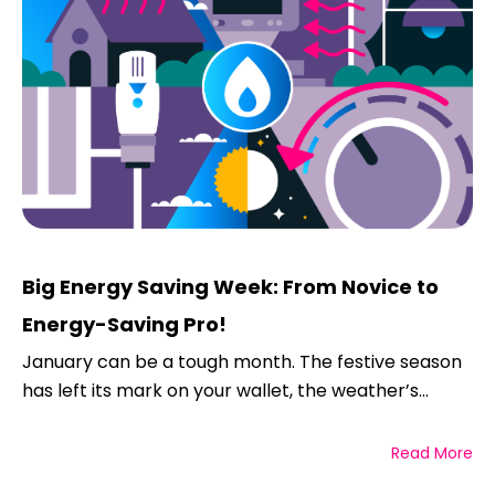
Big Energy Saving Week: From Novice to
Energy-Saving Pro!
January can be a tough month. The festive season
has left its mark on your wallet, the weather’s...
Read More