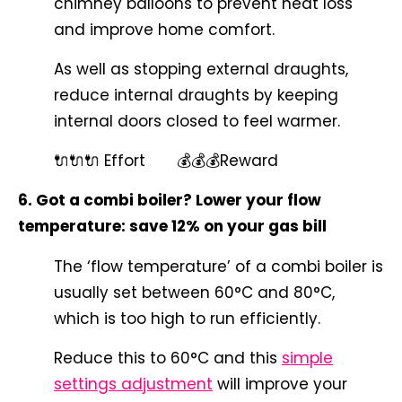
chimney balloons to prevent heat loss
and improve home comfort.
As well as stopping external draughts,
reduce internal draughts by keeping
internal doors closed to feel warmer.
🔌🔌🔌 Effort 💰💰💰Reward
6. Got a combi boiler? Lower your flow
temperature: save 12% on your gas bill
The ‘flow temperature’ of a combi boiler is
usually set between 60°C and 80°C,
which is too high to run efficiently.
Reduce this to 60°C and this
simple
settings adjustment
will improve your