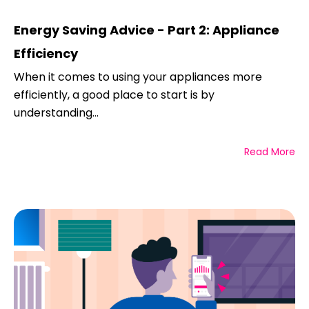
Energy Saving Advice - Part 2: Appliance
Efficiency
When it comes to using your appliances more
efficiently, a good place to start is by
understanding...
Read More