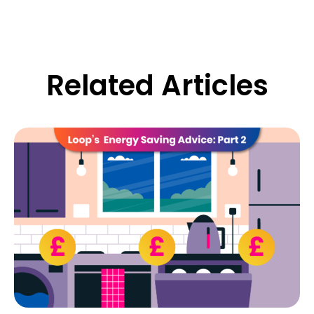
Related Articles