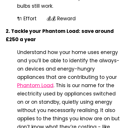
bulbs still work.
🔌 Effort 💰💰 Reward
2. Tackle your Phantom Load: save around
£250 a year
Understand how your home uses energy
and you’ll be able to identify the
always-
on devices and energy-hungry
appliances that are contributing to your
Phantom Load
. This is our name for the
electricity used by appliances switched
on or on standby, quietly using energy
without you necessarily realising. It also
applies to the things you know are on but
don’t know what they’re costing - like