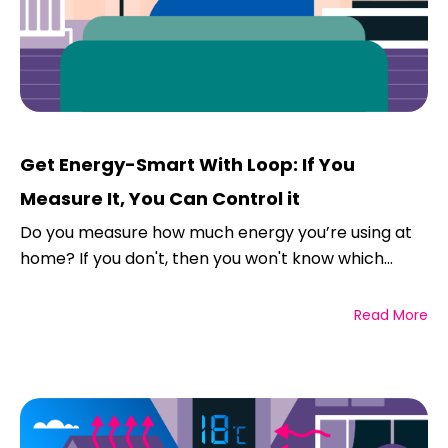
Get Energy-Smart With Loop: If You
Measure It, You Can Control it
Do you measure how much energy you’re using at
home? If you don't, then you won't know which...
Read More