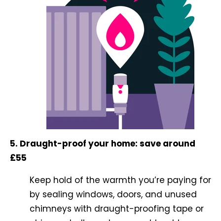
5. Draught-proof your home: save around
£55
Keep hold of the warmth you’re paying for
by sealing windows, doors, and unused
chimneys with draught-proofing tape or