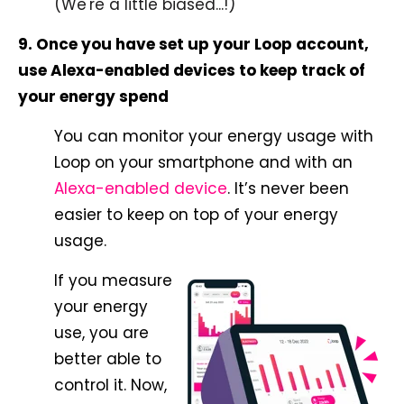
(We're a little biased...!)
9. Once you have set up your Loop account,
use Alexa-enabled devices to keep track of
your energy spend
You can monitor your energy usage with
Loop on your smartphone and with an
Alexa-enabled device
. It’s never been
easier to keep on top of your energy
usage.
If you measure
your energy
use, you are
better able to
control it. Now,