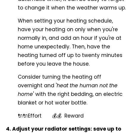
to change it when the weather warms up.
When setting your heating schedule,
have your heating on only when you're
normally in, and add an hour if you're at
home unexpectedly. Then, have the
heating turned off up to twenty minutes
before you leave the house.
Consider turning the heating off
overnight and '
heat the human not the
home
' with the right bedding, an electric
blanket or hot water bottle.
🔌🔌Effort 💰💰 Reward
4. Adjust your radiator settings: save up to