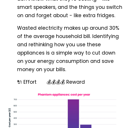
smart speakers, and the things you switch
on and forget about - like extra fridges.
Wasted electricity makes up around 30%
of the average household bill. Identifying
and rethinking how you use these
appliances is a simple way to cut down
on your energy consumption and save
money on your bills.
🔌 Effort 💰💰💰💰 Reward