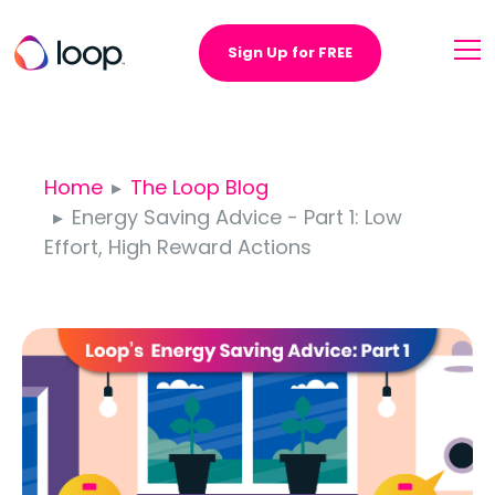
Sign Up for FREE
Home
The Loop Blog
Energy Saving Advice - Part 1: Low
Effort, High Reward Actions