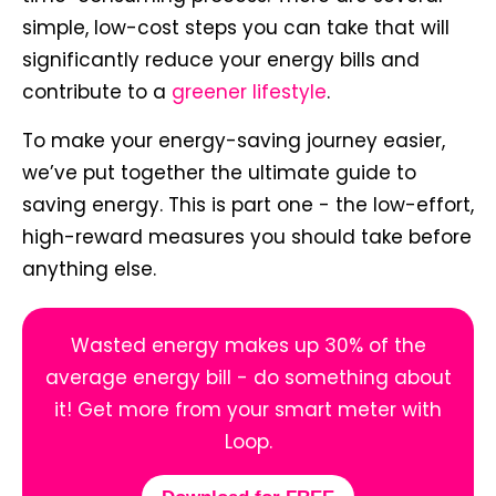
simple, low-cost steps you can take that will
significantly reduce your energy bills and
contribute to a
greener lifestyle
.
To make your energy-saving journey easier,
we’ve put together the ultimate guide to
saving energy. This is part one - the low-effort,
high-reward measures you should take before
anything else.
Wasted energy makes up 30% of the
average energy bill - do something about
it! Get more from your smart meter with
Loop.