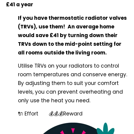
£41 a year
If you have thermostatic radiator valves
(TRVs), use them! An average home
would save £41 by turning down their
TRVs down to the mid-point setting for
all rooms outside the living room.
Utilise TRVs on your radiators to control
room temperatures and conserve energy.
By adjusting them to suit your comfort
levels, you can prevent overheating and
only use the heat you need.
🔌 Effort 💰💰💰Reward