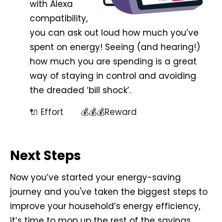
with Alexa
compatibility,
you can ask out loud how much you’ve
spent on energy! Seeing (and hearing!)
how much you are spending is a great
way of staying in control and avoiding
the dreaded ‘bill shock’.
🔌 Effort 💰💰💰Reward
Next Steps
Now you’ve started your energy-saving
journey and you've taken the biggest steps to
improve your household’s energy efficiency,
it’s time to mop up the rest of the savings.