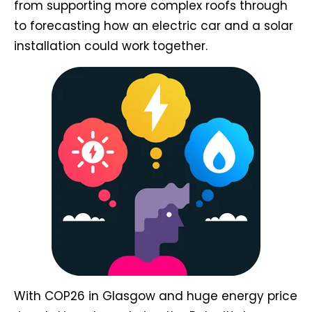
from supporting more complex roofs through
to forecasting how an electric car and a solar
installation could work together.
With COP26 in Glasgow and huge energy price