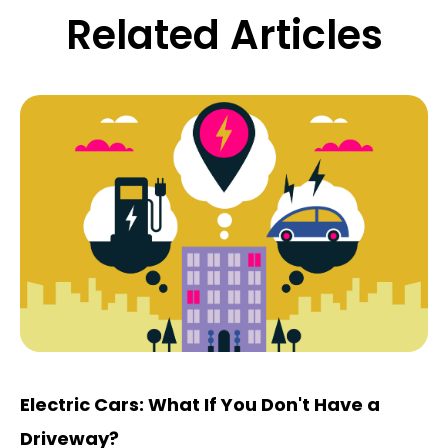
Related Articles
Electric Cars: What If You Don't Have a
Driveway?