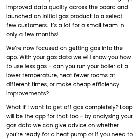
improved data quality across the board and
launched an initial gas product to a select
few customers. It’s a lot for a small team in
only a few months!
We’re now focused on getting gas into the
app. With your gas data we will show you how
to use less gas - can you run your boiler at a
lower temperature, heat fewer rooms at
different times, or make cheap efficiency
improvements?
What if I want to get off gas completely? Loop
will be the app for that too - by analysing your
gas data we can give advice on whether
you’re ready for a heat pump or if you need to