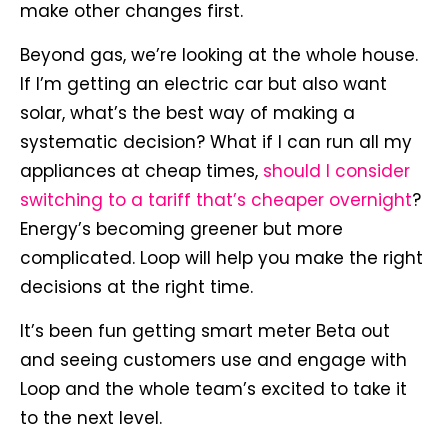
make other changes first.
Beyond gas, we’re looking at the whole house.
If I’m getting an electric car but also want
solar, what’s the best way of making a
systematic decision? What if I can run all my
appliances at cheap times,
should I consider
switching to a tariff that’s cheaper overnight
?
Energy’s becoming greener but more
complicated. Loop will help you make the right
decisions at the right time.
It’s been fun getting smart meter Beta out
and seeing customers use and engage with
Loop and the whole team’s excited to take it
to the next level.