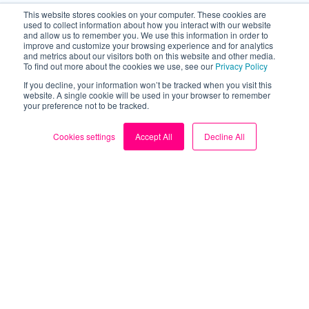
This website stores cookies on your computer. These cookies are
used to collect information about how you interact with our website
and allow us to remember you. We use this information in order to
improve and customize your browsing experience and for analytics
and metrics about our visitors both on this website and other media.
To find out more about the cookies we use, see our
Privacy Policy
If you decline, your information won’t be tracked when you visit this
website. A single cookie will be used in your browser to remember
your preference not to be tracked.
Cookies settings
Accept All
Decline All
About
About us
Blog
My Account
Contact us
Sign up for FREE