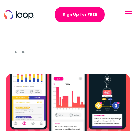
Sign Up for FREE