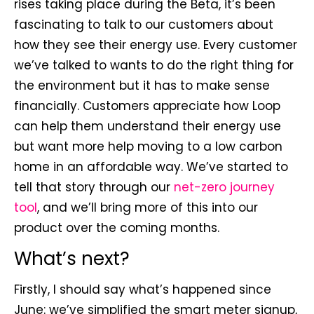
rises taking place during the Beta, it’s been
fascinating to talk to our customers about
how they see their energy use. Every customer
we’ve talked to wants to do the right thing for
the environment but it has to make sense
financially. Customers appreciate how Loop
can help them understand their energy use
but want more help moving to a low carbon
home in an affordable way. We’ve started to
tell that story through our
net-zero journey
tool
, and we’ll bring more of this into our
product over the coming months.
What’s next?
Firstly, I should say what’s happened since
June: we’ve simplified the smart meter signup,