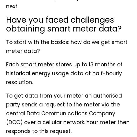
next.
Have you faced challenges
obtaining smart meter data?
To start with the basics: how do we get smart
meter data?
Each smart meter stores up to 13 months of
historical energy usage data at half-hourly
resolution.
To get data from your meter an authorised
party sends a request to the meter via the
central Data Communications Company
(DCC) over a cellular network. Your meter then
responds to this request.