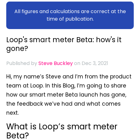
All figures and calculations are correct at the
time of publication.
Loop's smart meter Beta: how's it
gone?
Published by
Steve Buckley
on Dec 3, 2021
Hi, my name’s Steve and I’m from the product
team at Loop. In this Blog, I’m going to share
how our smart meter Beta launch has gone,
the feedback we’ve had and what comes
next.
What is Loop’s smart meter
Beta?