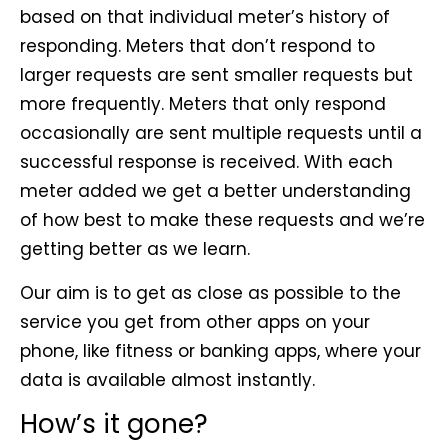
based on that individual meter’s history of
responding. Meters that don’t respond to
larger requests are sent smaller requests but
more frequently. Meters that only respond
occasionally are sent multiple requests until a
successful response is received. With each
meter added we get a better understanding
of how best to make these requests and we’re
getting better as we learn.
Our aim is to get as close as possible to the
service you get from other apps on your
phone, like fitness or banking apps, where your
data is available almost instantly.
How’s it gone?