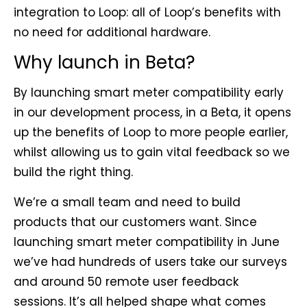
integration to Loop: all of Loop’s benefits with
no need for additional hardware.
Why launch in Beta?
By launching smart meter compatibility early
in our development process, in a Beta, it opens
up the benefits of Loop to more people earlier,
whilst allowing us to gain vital feedback so we
build the right thing.
We’re a small team and need to build
products that our customers want. Since
launching smart meter compatibility in June
we’ve had hundreds of users take our surveys
and around 50 remote user feedback
sessions. It’s all helped shape what comes