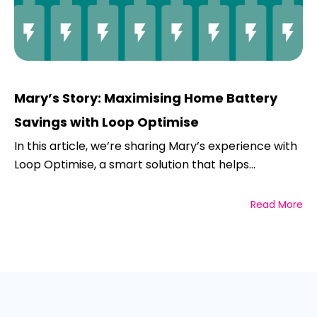
Mary’s Story: Maximising Home Battery
Savings with Loop Optimise
In this article, we’re sharing Mary’s experience with
Loop Optimise, a smart solution that helps...
Read More