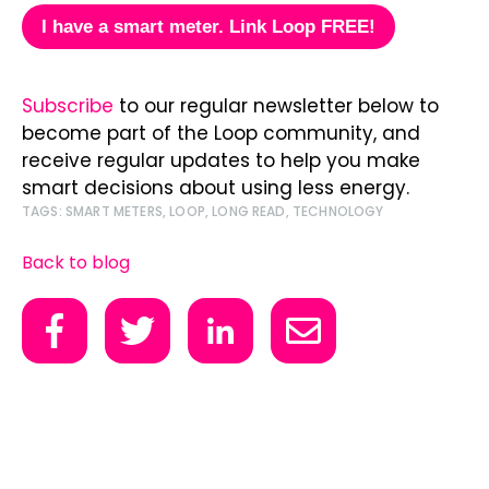
I have a smart meter.
Link Loop FREE!
Subscribe
to our regular newsletter below to
become part of the Loop community, and
receive regular updates to help you make
smart decisions about using less energy.
TAGS:
SMART METERS
,
LOOP
,
LONG READ
,
TECHNOLOGY
Back to blog