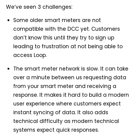
We’ve seen 3 challenges:
Some older smart meters are not
compatible with the DCC yet. Customers
don’t know this until they try to sign up
leading to frustration at not being able to
access Loop.
The smart meter network is slow. It can take
over a minute between us requesting data
from your smart meter and receiving a
response. It makes it hard to build a modern
user experience where customers expect
instant syncing of data. It also adds
technical difficulty as modern technical
systems expect quick responses.