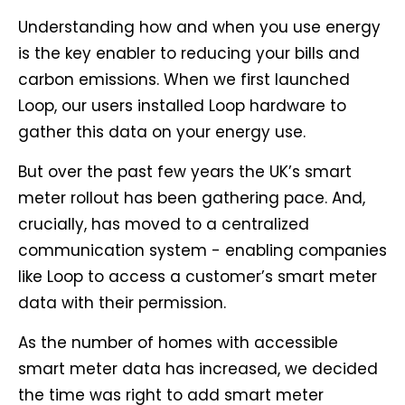
Understanding how and when you use energy
is the key enabler to reducing your bills and
carbon emissions. When we first launched
Loop, our users installed Loop hardware to
gather this data on your energy use.
But over the past few years the UK’s smart
meter rollout has been gathering pace. And,
crucially, has moved to a centralized
communication system - enabling companies
like Loop to access a customer’s smart meter
data with their permission.
As the number of homes with accessible
smart meter data has increased, we decided
the time was right to add smart meter