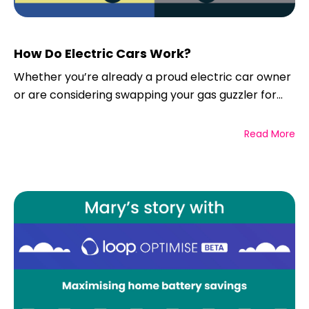
How Do Electric Cars Work?
Whether you’re already a proud electric car owner
or are considering swapping your gas guzzler for...
Read More