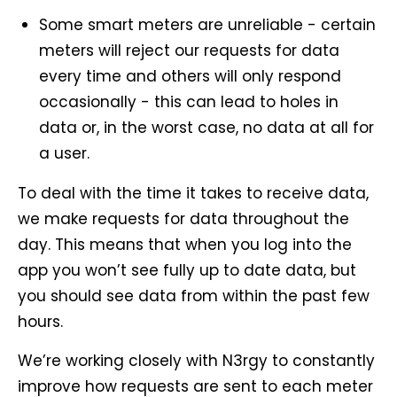
Some smart meters are unreliable - certain
meters will reject our requests for data
every time and others will only respond
occasionally - this can lead to holes in
data or, in the worst case, no data at all for
a user.
To deal with the time it takes to receive data,
we make requests for data throughout the
day. This means that when you log into the
app you won’t see fully up to date data, but
you should see data from within the past few
hours.
We’re working closely with N3rgy to constantly
improve how requests are sent to each meter