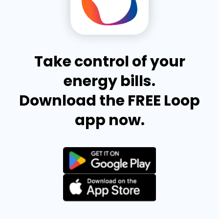
Take control of your
energy bills.
Download the FREE Loop
app now.