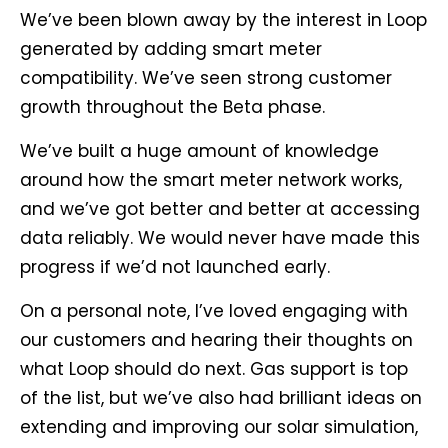
We’ve been blown away by the interest in Loop
generated by adding smart meter
compatibility. We’ve seen strong customer
growth throughout the Beta phase.
We’ve built a huge amount of knowledge
around how the smart meter network works,
and we’ve got better and better at accessing
data reliably. We would never have made this
progress if we’d not launched early.
On a personal note, I’ve loved engaging with
our customers and hearing their thoughts on
what Loop should do next. Gas support is top
of the list, but we’ve also had brilliant ideas on
extending and improving our solar simulation,