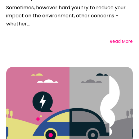
Sometimes, however hard you try to reduce your
impact on the environment, other concerns –
whether...
Read More