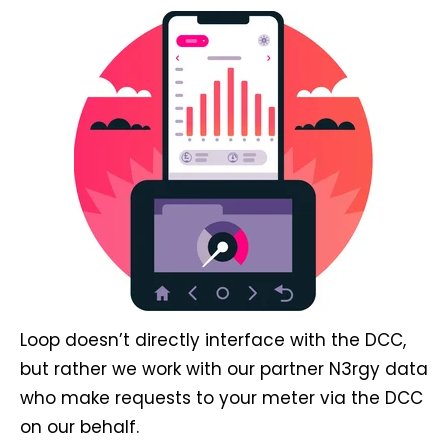
Loop doesn’t directly interface with the DCC,
but rather we work with our partner N3rgy data
who make requests to your meter via the DCC
on our behalf.