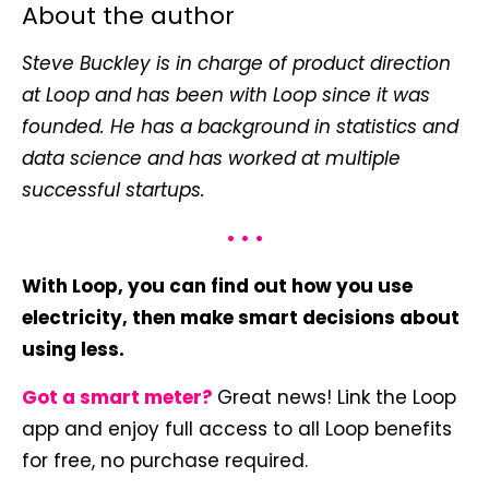
About the author
Steve Buckley is in charge of product direction
at Loop and has been with Loop since it was
founded. He has a background in statistics and
data science and has worked at multiple
successful startups.
• • •
With Loop, you can find out how you use
electricity, then make smart decisions about
using less.
Got a smart meter?
Great news! Link the Loop
app and enjoy full access to all Loop benefits
for free, no purchase required.