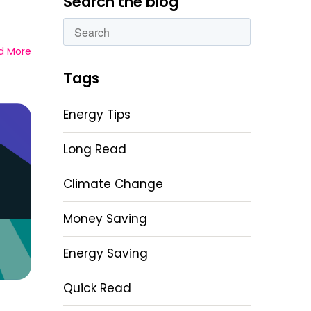
Search the blog
This is a search field with an autosuggest featu
d More
There are no suggestions because the sear
Tags
Energy Tips
Long Read
Climate Change
Money Saving
Energy Saving
Quick Read