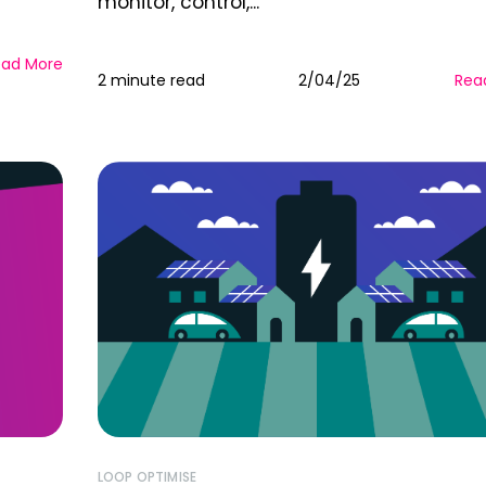
monitor, control,...
ead More
2 minute read
2/04/25
Rea
LOOP OPTIMISE