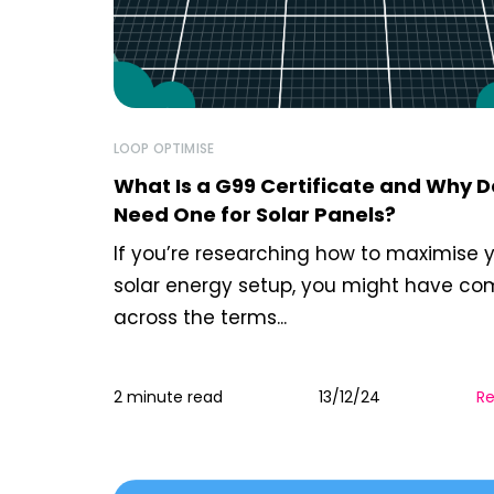
LOOP OPTIMISE
What Is a G99 Certificate and Why D
Need One for Solar Panels?
If you’re researching how to maximise 
solar energy setup, you might have c
across the terms...
2 minute read
13/12/24
R