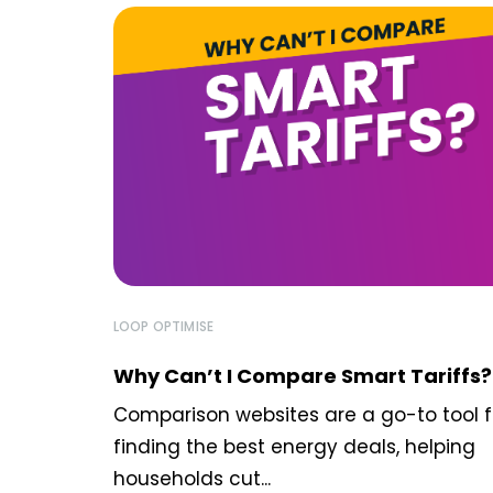
LOOP OPTIMISE
Why Can’t I Compare Smart Tariffs?
Comparison websites are a go-to tool f
finding the best energy deals, helping
households cut...