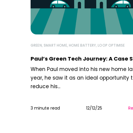
GREEN
,
SMART HOME
,
HOME BATTERY
,
LOOP OPTIMISE
Paul’s Green Tech Journey: A Case 
When Paul moved into his new home la
year, he saw it as an ideal opportunity 
reduce his...
3 minute read
12/12/25
R