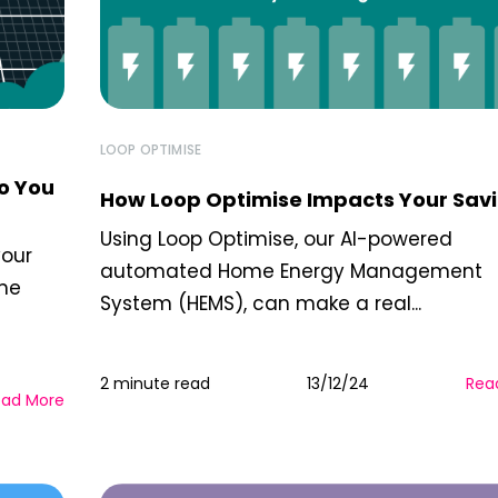
LOOP OPTIMISE
o You
How Loop Optimise Impacts Your Sav
Using Loop Optimise, our AI-powered
your
automated Home Energy Management
ome
System (HEMS), can make a real...
2 minute read
13/12/24
Rea
ead More