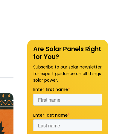
Are Solar Panels Right
for You?
Subscribe to our solar newsletter
for expert guidance on all things
solar power.
Enter first name
*
Enter last name
*