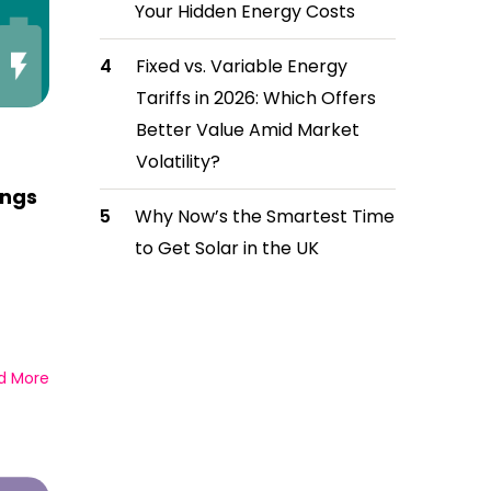
Your Hidden Energy Costs
Fixed vs. Variable Energy
Tariffs in 2026: Which Offers
Better Value Amid Market
Volatility?
ings
Why Now’s the Smartest Time
to Get Solar in the UK
d More