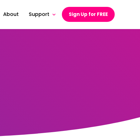
About
Support
Sign Up for FREE