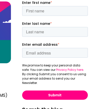
Enter first name
*
Enter last name
*
Enter email address
*
We promise to keep your personal data
safe. You can view our
Privacy Policy here
.
By clicking Submit you consent to us using
your email address to send you our
Newsletter.
MS)