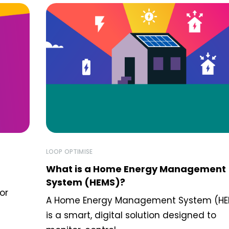
LOOP OPTIMISE
What is a Home Energy Management
System (HEMS)?
or
A Home Energy Management System (HE
is a smart, digital solution designed to