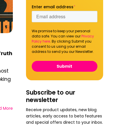
Enter email address
*
We promise to keep your personal
data safe. You can view our
Privacy
Policy here
. By clicking Submit you
consent to us using your email
address to send you our Newsletter.
Truth
most
oking
Subscribe to our
newsletter
d More
Receive product updates, new blog
articles, early access to beta features
and special offers direct to your inbox.