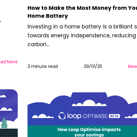
How to Make the Most Money from Yo
Home Battery
y
Investing in a home battery is a brilliant 
towards energy independence, reducing
carbon...
ead More
3 minute read
29/01/25
Rea