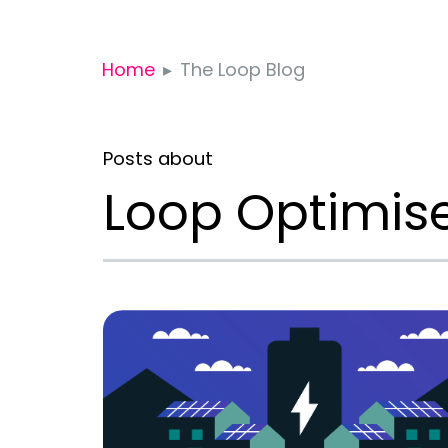
Home
The Loop Blog
Posts about
Loop Optimis