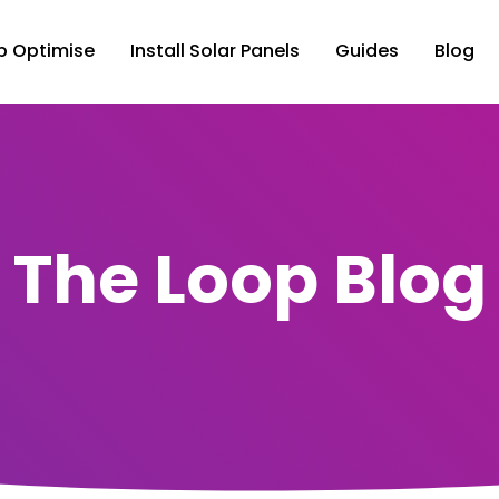
p Optimise
Install Solar Panels
Guides
Blog
The Loop Blog