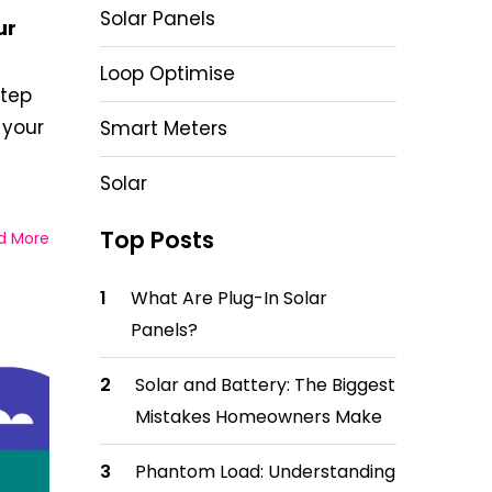
Solar Panels
ur
Loop Optimise
step
 your
Smart Meters
Solar
Top Posts
d More
What Are Plug-In Solar
Panels?
Solar and Battery: The Biggest
Mistakes Homeowners Make
Phantom Load: Understanding