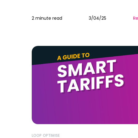
2 minute read
3/04/25
R
LOOP OPTIMISE