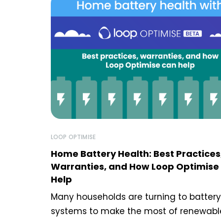
LOOP OPTIMISE
Home Battery Health: Best Practices
Warranties, and How Loop Optimise
Help
Many households are turning to battery
systems to make the most of renewabl