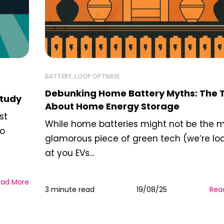
BATTERY
,
LOOP OPTIMISE
Debunking Home Battery Myths: The 
Study
About Home Energy Storage
st
While home batteries might not be the 
to
glamorous piece of green tech (we’re lo
at you EVs...
ead More
3 minute read
19/08/25
Rea