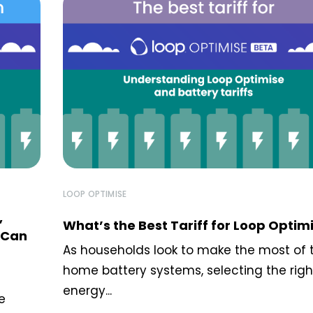
LOOP OPTIMISE
,
What’s the Best Tariff for Loop Optim
 Can
As households look to make the most of t
home battery systems, selecting the righ
energy...
e