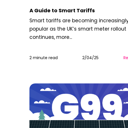
A Guide to Smart Tariffs
Smart tariffs are becoming increasingl
popular as the UK’s smart meter rollout
continues, more...
2 minute read
2/04/25
R