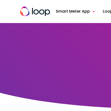
Smart Meter App
Loo