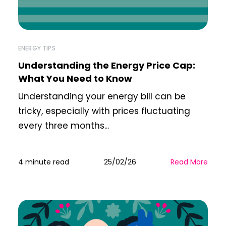
ENERGY TIPS
Understanding the Energy Price Cap:
What You Need to Know
Understanding your energy bill can be
tricky, especially with prices fluctuating
every three months...
4 minute read
25/02/26
Read More