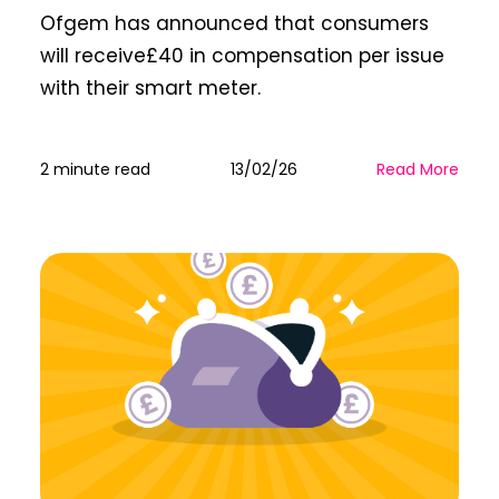
Ofgem has announced that consumers
will receive£40 in compensation per issue
with their smart meter.
2 minute read
13/02/26
Read More