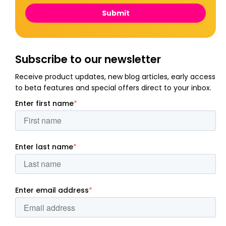
Subscribe to our newsletter
Receive product updates, new blog articles, early access
to beta features and special offers direct to your inbox.
Enter first name
*
Enter last name
*
Enter email address
*