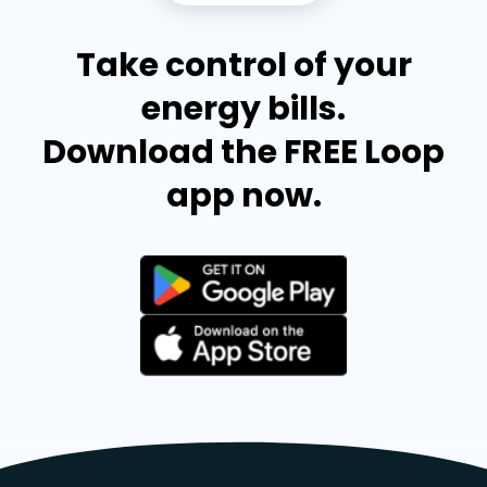
Take control of your
energy bills.
Download the FREE Loop
app now.