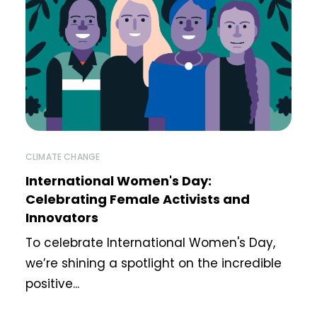
CLIMATE CHANGE
International Women's Day:
Celebrating Female Activists and
Innovators
To celebrate International Women's Day,
we’re shining a spotlight on the incredible
positive...