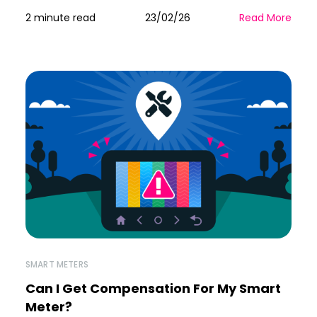
2 minute read
23/02/26
Read More
SMART METERS
Can I Get Compensation For My Smart
Meter?