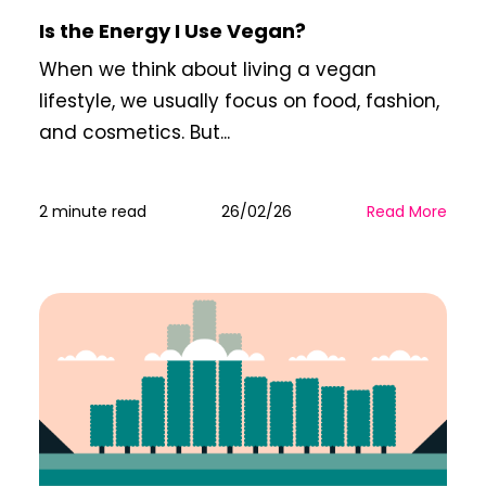
Is the Energy I Use Vegan?
When we think about living a vegan
lifestyle, we usually focus on food, fashion,
and cosmetics. But...
2 minute read
26/02/26
Read More