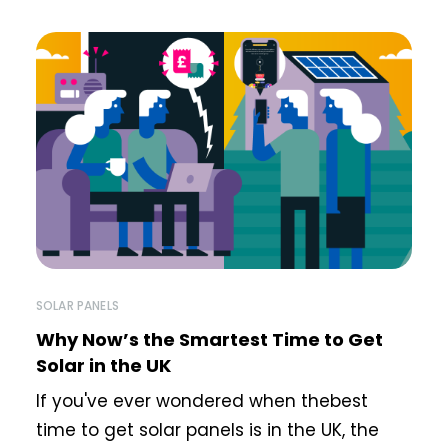
SOLAR PANELS
Why Now’s the Smartest Time to Get
Solar in the UK
If you've ever wondered when thebest
time to get solar panels is in the UK, the