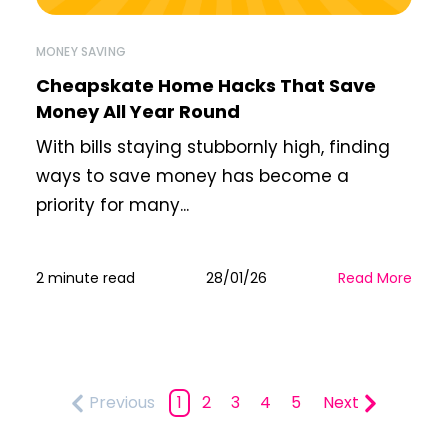
MONEY SAVING
Cheapskate Home Hacks That Save
Money All Year Round
With bills staying stubbornly high, finding
ways to save money has become a
priority for many...
2 minute read
28/01/26
Read More
Previous
1
2
3
4
5
Next