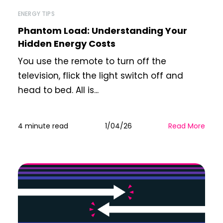
ENERGY TIPS
Phantom Load: Understanding Your
Hidden Energy Costs
You use the remote to turn off the
television, flick the light switch off and
head to bed. All is...
4 minute read
1/04/26
Read More