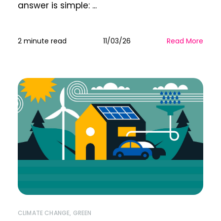
answer is simple: ...
2 minute read
11/03/26
Read More
CLIMATE CHANGE
,
GREEN