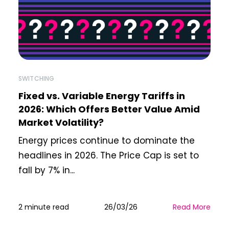
SWITCHING
Fixed vs. Variable Energy Tariffs in
2026: Which Offers Better Value Amid
Market Volatility?
Energy prices continue to dominate the
headlines in 2026. The Price Cap is set to
fall by 7% in...
2 minute read
26/03/26
Read More