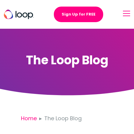
Sign Up for FREE
The Loop Blog
Home
The Loop Blog