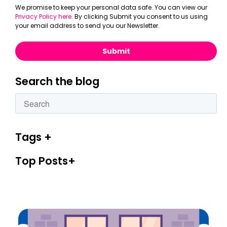
We promise to keep your personal data safe. You can view our
Privacy Policy here
. By clicking Submit you consent to us using
your email address to send you our Newsletter.
Search the blog
This is a search field with an autosuggest feature attac
There are no suggestions because the search fiel
Tags
Top Posts