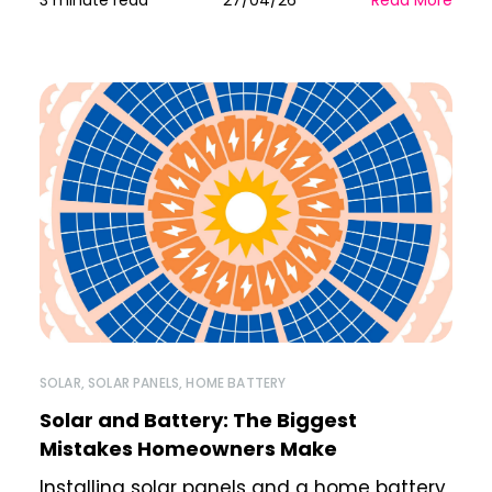
3 minute read
27/04/26
Read More
SOLAR
,
SOLAR PANELS
,
HOME BATTERY
Solar and Battery: The Biggest
Mistakes Homeowners Make
Installing solar panels and a home battery