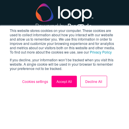
This website stores cookies on your computer. These cookies are
used to collect information about how you interact with our website
and allow us to remember you. We use this information in order to
About
improve and customize your browsing experience and for analytics
and metrics about our visitors both on this website and other media.
To find out more about the cookies we use, see our
Privacy Policy
About us
If you decline, your information won’t be tracked when you visit this
website. A single cookie will be used in your browser to remember
Blog
your preference not to be tracked.
My Account
Cookies settings
Accept All
Decline All
Contact us
Sign up for FREE