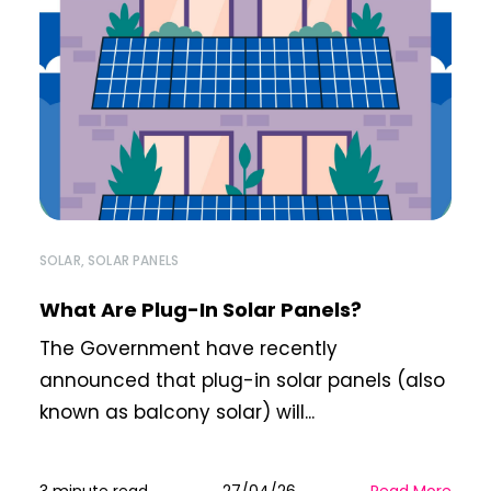
SOLAR
,
SOLAR PANELS
What Are Plug-In Solar Panels?
The Government have recently
announced that plug-in solar panels (also
known as balcony solar) will...