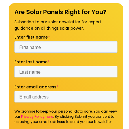
Are Solar Panels Right for You?
Subscribe to our solar newsletter for expert
guidance on all things solar power.
Enter first name
*
Enter last name
*
Enter email address
*
We promise to keep your personal data safe. You can view
our
Privacy Policy here
. By clicking Submit you consent to
us using your email address to send you our Newsletter.