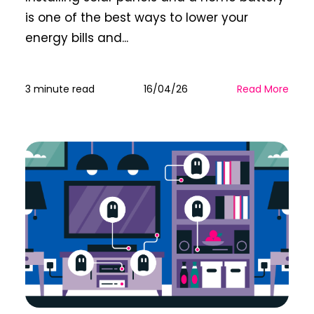
is one of the best ways to lower your
energy bills and...
3 minute read
16/04/26
Read More