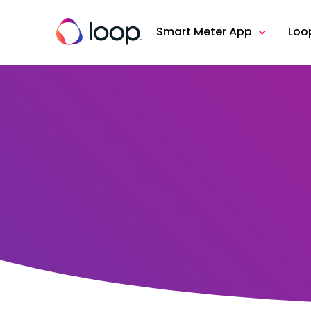
Smart Meter App
Loo