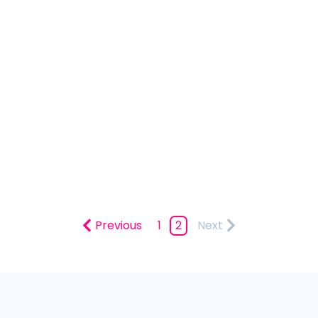
Previous
1
2
Next