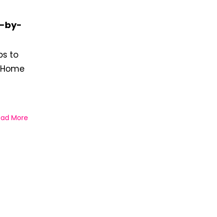
p-by-
ps to
n Home
ead More