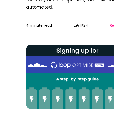
automated...
4 minute read
29/11/24
R