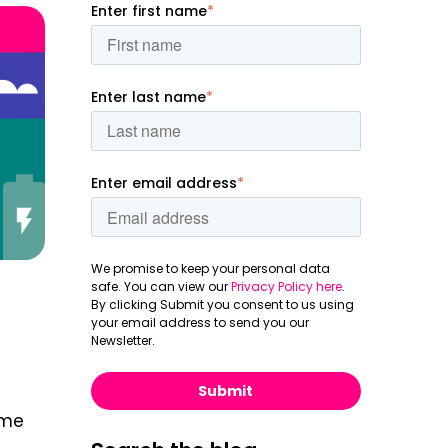
Enter first name
*
Enter last name
*
Enter email address
*
We promise to keep your personal data
safe. You can view our
Privacy Policy here
.
By clicking Submit you consent to us using
your email address to send you our
Newsletter.
ome