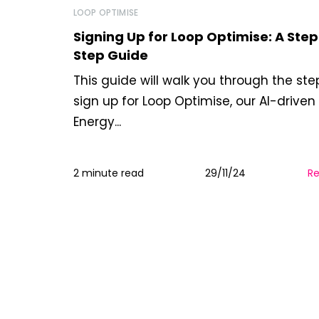
LOOP OPTIMISE
Signing Up for Loop Optimise: A Ste
Step Guide
This guide will walk you through the ste
sign up for Loop Optimise, our AI-drive
Energy...
2 minute read
29/11/24
R