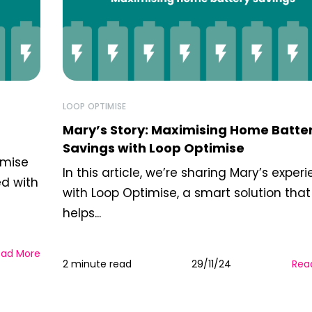
LOOP OPTIMISE
Mary’s Story: Maximising Home Batte
Savings with Loop Optimise
imise
In this article, we’re sharing Mary’s exper
ed with
with Loop Optimise, a smart solution that
helps...
ead More
2 minute read
29/11/24
Rea