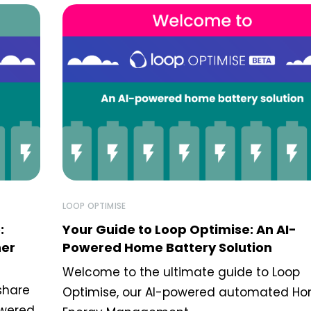
LOOP OPTIMISE
:
Your Guide to Loop Optimise: An AI-
ner
Powered Home Battery Solution
Welcome to the ultimate guide to Loop
share
Optimise, our AI-powered automated H
owered