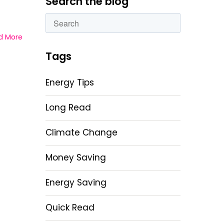
Search the blog
This is a search field with an autosuggest featu
d More
There are no suggestions because the sear
Tags
Energy Tips
Long Read
Climate Change
Money Saving
Energy Saving
Quick Read