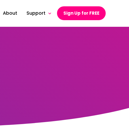
About
Support
Sign Up for FREE