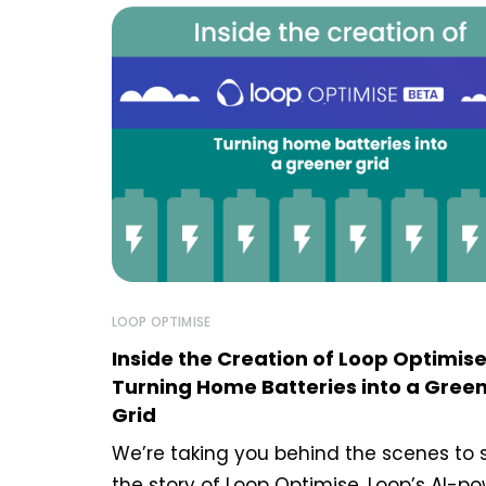
LOOP OPTIMISE
Inside the Creation of Loop Optimise
Turning Home Batteries into a Gree
Grid
We’re taking you behind the scenes to 
the story of Loop Optimise, Loop’s AI-p