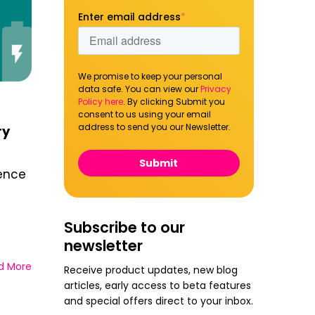
Enter email address
*
We promise to keep your personal
data safe. You can view our
Privacy
Policy here
. By clicking Submit you
consent to us using your email
address to send you our Newsletter.
ry
ience
Subscribe to our
newsletter
d More
Receive product updates, new blog
articles, early access to beta features
and special offers direct to your inbox.