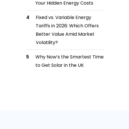
Your Hidden Energy Costs
Fixed vs. Variable Energy
Tariffs in 2026: Which Offers
Better Value Amid Market
Volatility?
Why Now’s the Smartest Time
to Get Solar in the UK