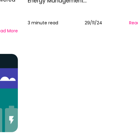
Energy Management...
3 minute read
29/11/24
Rea
ead More