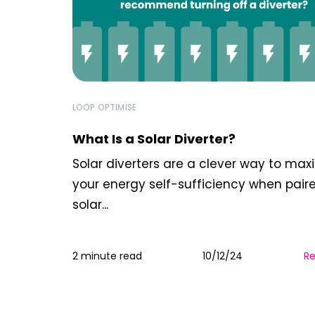
LOOP OPTIMISE
What Is a Solar Diverter?
Solar diverters are a clever way to max
your energy self-sufficiency when pair
solar...
2 minute read
10/12/24
R