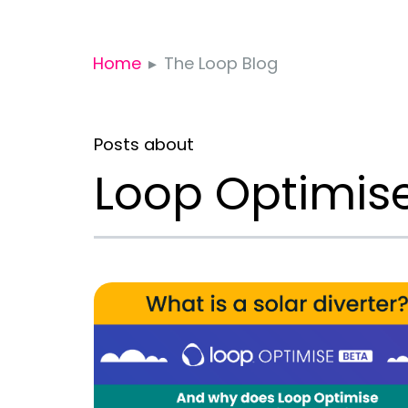
Home
The Loop Blog
Posts about
Loop Optimis