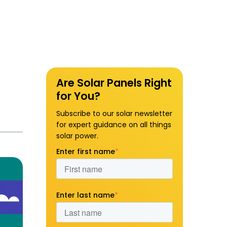
Are Solar Panels Right
for You?
Subscribe to our solar newsletter
for expert guidance on all things
solar power.
Enter first name
*
Enter last name
*