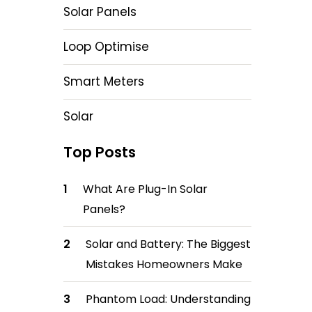
Solar Panels
Loop Optimise
Smart Meters
Solar
Top Posts
What Are Plug-In Solar
Panels?
Solar and Battery: The Biggest
Mistakes Homeowners Make
Phantom Load: Understanding