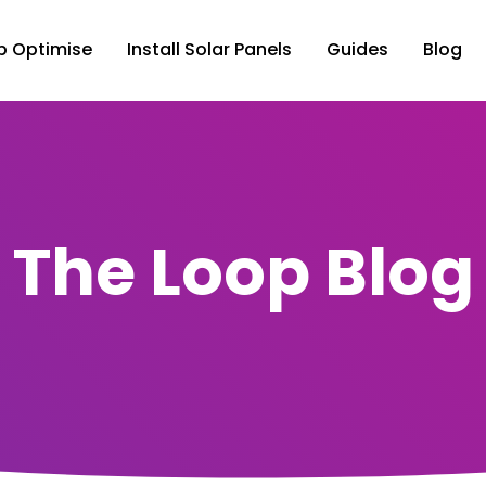
p Optimise
Install Solar Panels
Guides
Blog
The Loop Blog