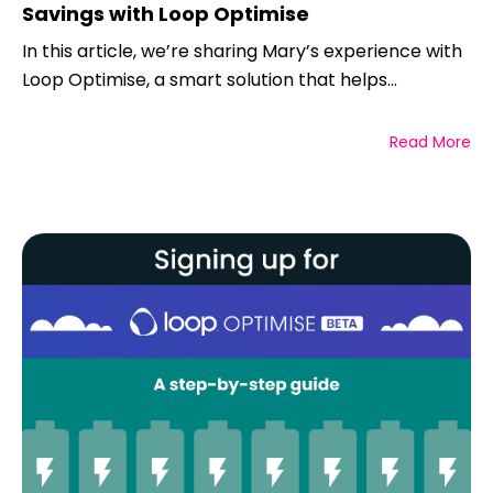
Savings with Loop Optimise
In this article, we’re sharing Mary’s experience with
Loop Optimise, a smart solution that helps...
Read More