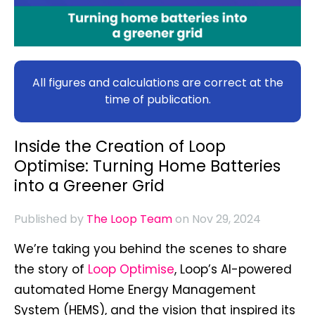
All figures and calculations are correct at the
time of publication.
Inside the Creation of Loop
Optimise: Turning Home Batteries
into a Greener Grid
Published by
The Loop Team
on Nov 29, 2024
We’re taking you behind the scenes to share
the story of
Loop Optimise
, Loop’s AI-powered
automated Home Energy Management
System (HEMS), and the vision that inspired its