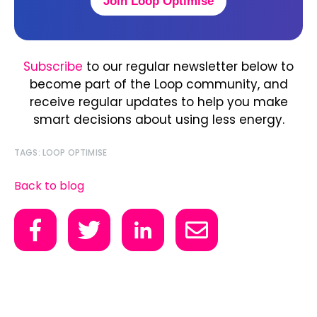
Join Loop Optimise
Subscribe
to our regular newsletter below to
become part of the Loop community, and
receive regular updates to help you make
smart decisions about using less energy.
TAGS:
LOOP OPTIMISE
Back to blog