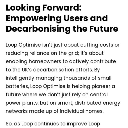
Looking Forward:
Empowering Users and
Decarbonising the Future
Loop Optimise isn’t just about cutting costs or
reducing reliance on the grid; it’s about
enabling homeowners to actively contribute
to the UK’s decarbonisation efforts. By
intelligently managing thousands of small
batteries, Loop Optimise is helping pioneer a
future where we don’t just rely on central
power plants, but on smart, distributed energy
networks made up of individual homes.
So, as Loop continues to improve Loop