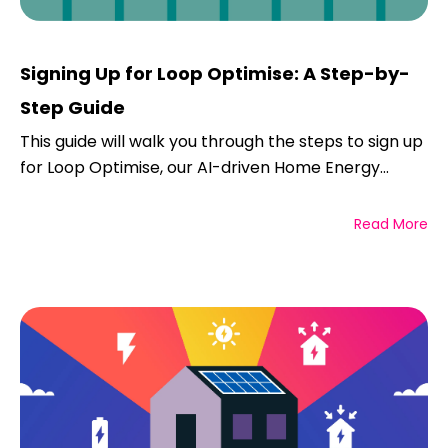
Signing Up for Loop Optimise: A Step-by-
Step Guide
This guide will walk you through the steps to sign up
for Loop Optimise, our AI-driven Home Energy...
Read More