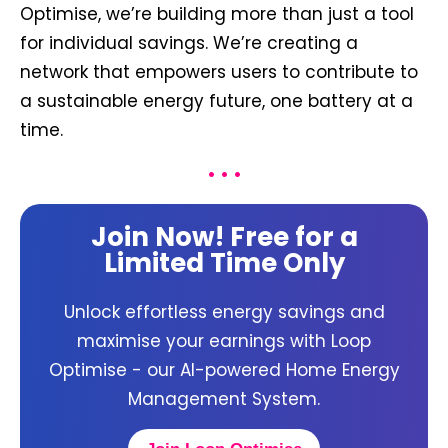
Optimise, we’re building more than just a tool
for individual savings. We’re creating a
network that empowers users to contribute to
a sustainable energy future, one battery at a
time.
• • •
Join Now! Free for a
Limited Time Only
Unlock effortless energy savings and
maximise your earnings with Loop
Optimise - our AI-powered Home Energy
Management System.