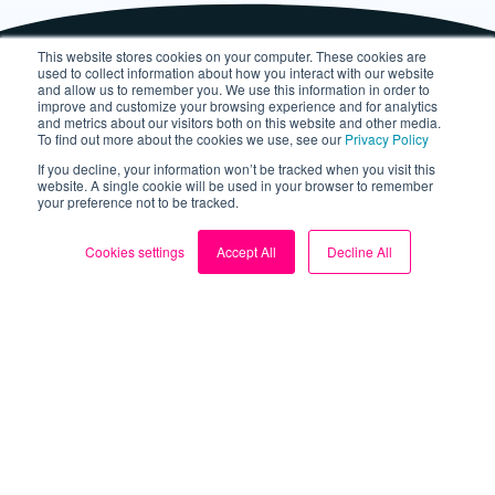
This website stores cookies on your computer. These cookies are
used to collect information about how you interact with our website
and allow us to remember you. We use this information in order to
improve and customize your browsing experience and for analytics
and metrics about our visitors both on this website and other media.
To find out more about the cookies we use, see our
Privacy Policy
If you decline, your information won’t be tracked when you visit this
website. A single cookie will be used in your browser to remember
your preference not to be tracked.
About
Cookies settings
Accept All
Decline All
About us
Blog
My Account
Contact us
Sign up for FREE