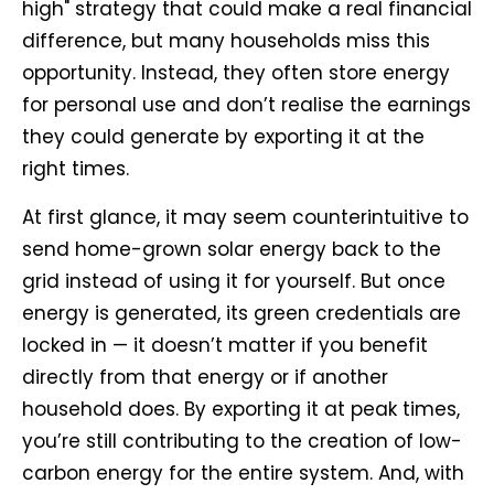
high" strategy that could make a real financial
difference, but many households miss this
opportunity. Instead, they often store energy
for personal use and don’t realise the earnings
they could generate by exporting it at the
right times.
At first glance, it may seem counterintuitive to
send home-grown solar energy back to the
grid instead of using it for yourself. But once
energy is generated, its green credentials are
locked in — it doesn’t matter if you benefit
directly from that energy or if another
household does. By exporting it at peak times,
you’re still contributing to the creation of low-
carbon energy for the entire system. And, with