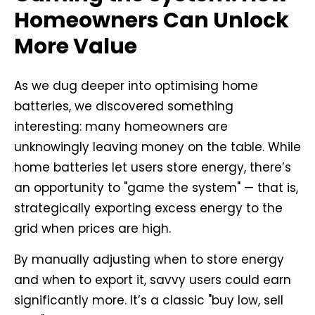
Homeowners Can Unlock
More Value
As we dug deeper into optimising home
batteries, we discovered something
interesting: many homeowners are
unknowingly leaving money on the table. While
home batteries let users store energy, there’s
an opportunity to "game the system" — that is,
strategically exporting excess energy to the
grid when prices are high.
By manually adjusting when to store energy
and when to export it, savvy users could earn
significantly more. It’s a classic "buy low, sell