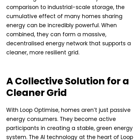
comparison to industrial-scale storage, the
cumulative effect of many homes sharing
energy can be incredibly powerful. When
combined, they can form a massive,
decentralised energy network that supports a
cleaner, more resilient grid.
A Collective Solution for a
Cleaner Grid
With Loop Optimise, homes aren’t just passive
energy consumers. They become active
participants in creating a stable, green energy
system. The AI technology at the heart of Loop