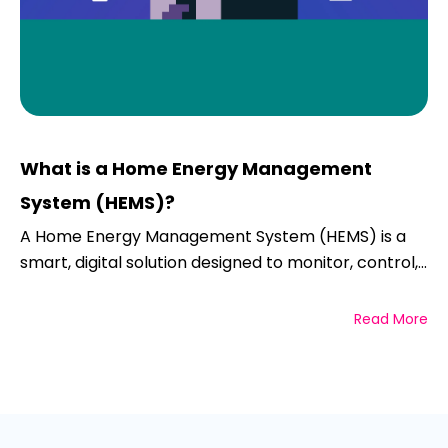
What is a Home Energy Management
System (HEMS)?
A Home Energy Management System (HEMS) is a
smart, digital solution designed to monitor, control,...
Read More