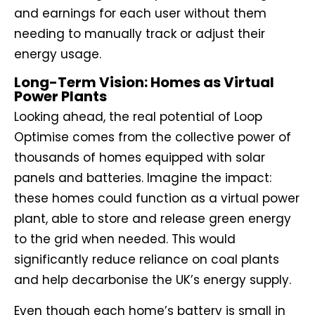
and earnings for each user without them
needing to manually track or adjust their
energy usage.
Long-Term Vision: Homes as Virtual
Power Plants
Looking ahead, the real potential of Loop
Optimise comes from the collective power of
thousands of homes equipped with solar
panels and batteries. Imagine the impact:
these homes could function as a virtual power
plant, able to store and release green energy
to the grid when needed. This would
significantly reduce reliance on coal plants
and help decarbonise the UK’s energy supply.
Even though each home’s battery is small in