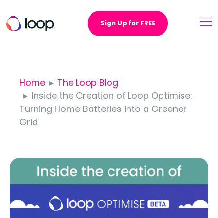
Sign Up for FREE
Home
The Loop Blog
Inside the Creation of Loop Optimise:
Turning Home Batteries into a Greener
Grid