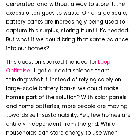
generated, and without a way to store it, the
excess often goes to waste. On a large scale,
battery banks are increasingly being used to
capture this surplus, storing it until it’s needed.
But what if we could bring that same balance
into our homes?
This question sparked the idea for
Loop
Optimise
. It got our data science team
thinking: what if, instead of relying solely on
large-scale battery banks, we could make
homes part of the solution? With solar panels
and home batteries, more people are moving
towards self-sustainability. Yet, few homes are
entirely independent from the grid. While
households can store energy to use when