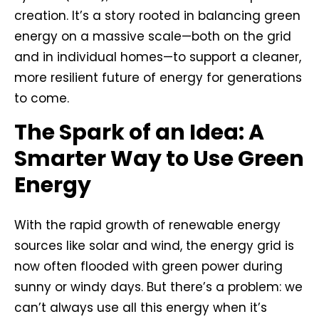
creation. It’s a story rooted in balancing green
energy on a massive scale—both on the grid
and in individual homes—to support a cleaner,
more resilient future of energy for generations
to come.
The Spark of an Idea: A
Smarter Way to Use Green
Energy
With the rapid growth of renewable energy
sources like solar and wind, the energy grid is
now often flooded with green power during
sunny or windy days. But there’s a problem: we
can’t always use all this energy when it’s