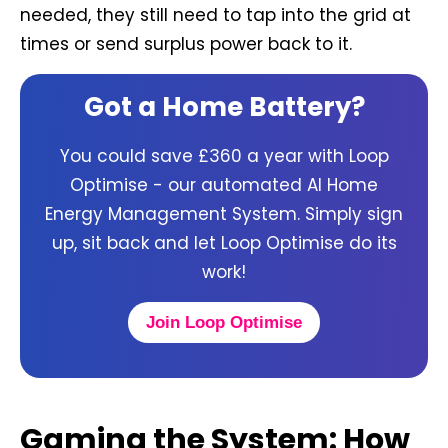
needed, they still need to tap into the grid at
times or send surplus power back to it.
Got a Home Battery?
You could save £360 a year with Loop
Optimise - our automated AI Home
Energy Management System. Simply sign
up, sit back and let Loop Optimise do its
work!
Join Loop Optimise
Gaming the System: How