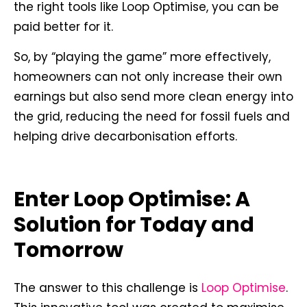
the right tools like Loop Optimise, you can be
paid better for it.
So, by “playing the game” more effectively,
homeowners can not only increase their own
earnings but also send more clean energy into
the grid, reducing the need for fossil fuels and
helping drive decarbonisation efforts.
Enter Loop Optimise: A
Solution for Today and
Tomorrow
The answer to this challenge is
Loop Optimise
.