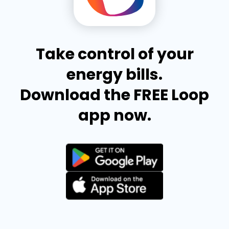
Take control of your
energy bills.
Download the FREE Loop
app now.