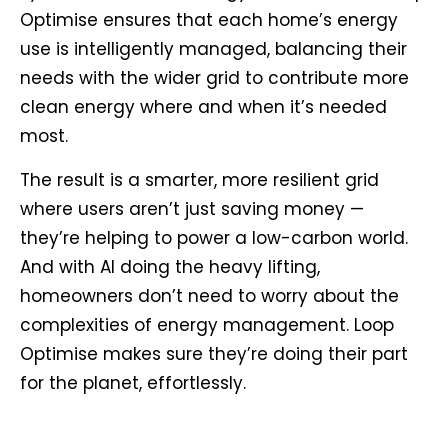
Optimise ensures that each home’s energy
use is intelligently managed, balancing their
needs with the wider grid to contribute more
clean energy where and when it’s needed
most.
The result is a smarter, more resilient grid
where users aren’t just saving money —
they’re helping to power a low-carbon world.
And with AI doing the heavy lifting,
homeowners don’t need to worry about the
complexities of energy management. Loop
Optimise makes sure they’re doing their part
for the planet, effortlessly.