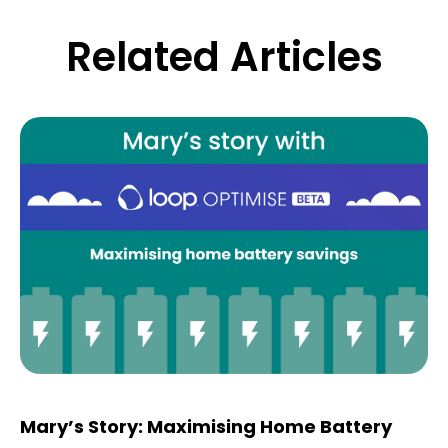
Related Articles
Mary’s Story: Maximising Home Battery