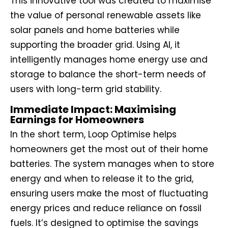
This innovative tool was created to maximise
the value of personal renewable assets like
solar panels and home batteries while
supporting the broader grid. Using AI, it
intelligently manages home energy use and
storage to balance the short-term needs of
users with long-term grid stability.
Immediate Impact: Maximising
Earnings for Homeowners
In the short term, Loop Optimise helps
homeowners get the most out of their home
batteries. The system manages when to store
energy and when to release it to the grid,
ensuring users make the most of fluctuating
energy prices and reduce reliance on fossil
fuels. It’s designed to optimise the savings