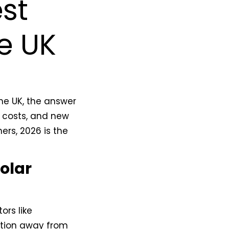
st
he UK
the UK, the answer
el costs, and new
ers, 2026 is the
Solar
ors like
sition away from