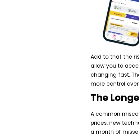
Add to that the ri
allow you to acces
changing fast. T
more control over 
The Longe
A common misconce
prices, new techno
a month of missed s