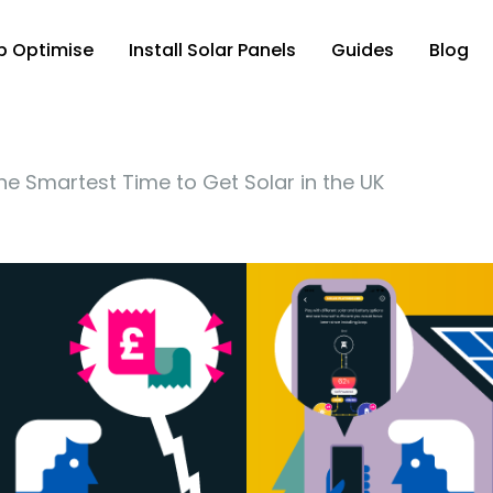
p Optimise
Install Solar Panels
Guides
Blog
e Smartest Time to Get Solar in the UK