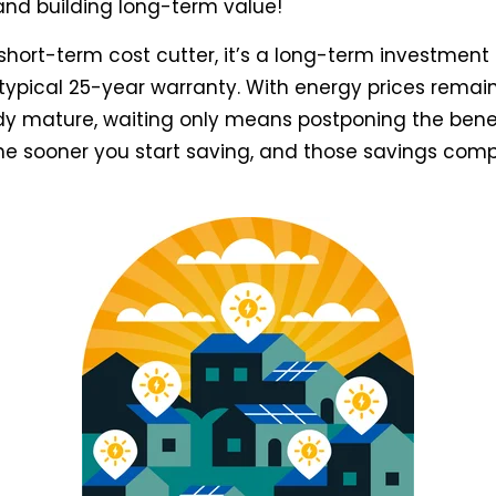
s and building long-term value!
a short-term cost cutter, it’s a long-term investmen
typical 25-year warranty. With energy prices remain
y mature, waiting only means postponing the benef
, the sooner you start saving, and those savings com