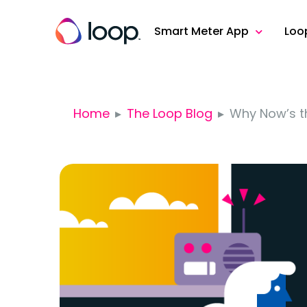
Smart Meter App
Loo
Home
The Loop Blog
Why Now’s th