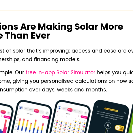
ions Are Making Solar More
e Than Ever
cost of solar that’s improving; access and ease are e
tnerships, and financing models.
ample. Our
free in-app Solar Simulator
helps you quic
home, giving you personalised calculations on how s
consumption over days, weeks and months.