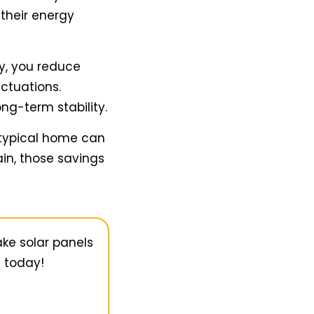
 their energy
ty, you reduce
ctuations.
ong-term stability.
 typical home can
in, those savings
ake solar panels
y today!