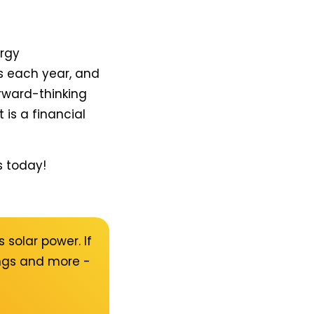
ergy
s each year, and
orward-thinking
 is a financial
s today!
 solar power. If
ings and more -