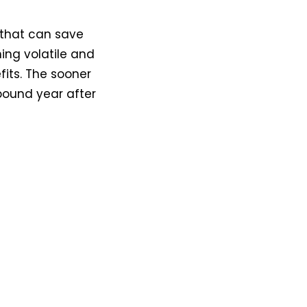
t that can save
ing volatile and
its. The sooner
pound year after