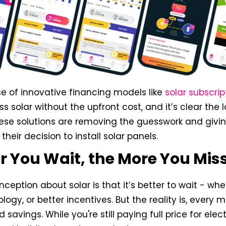
se of innovative financing models like
solar subscrip
s solar without the upfront cost, and it’s clear the
hese solutions are removing the guesswork and giv
their decision to install solar panels.
r You Wait, the More You Mis
ption about solar is that it’s better to wait - whe
logy, or better incentives. But the reality is, every 
avings. While you're still paying full price for elect