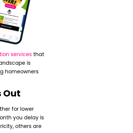
tion services
that
 landscape is
ing homeowners
s Out
ther for lower
month you delay is
ricity, others are