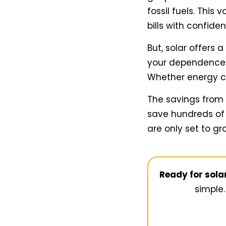
fossil fuels. This
bills with confide
But, solar offers 
your dependence o
Whether energy cos
The savings from
save hundreds of 
are only set to gr
Ready for sol
simple.