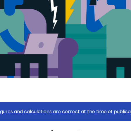
figures and calculations are correct at the time of publica