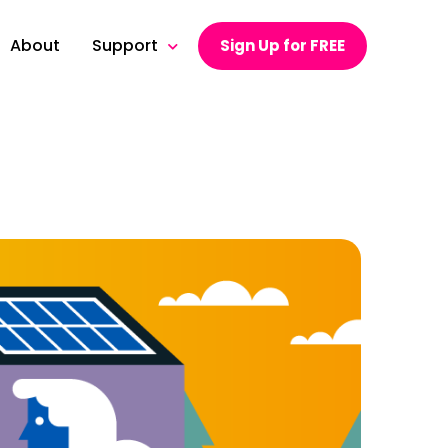
About
Support
Sign Up for FREE