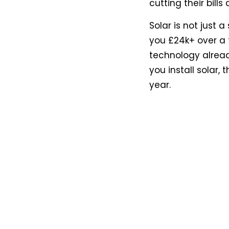
cutting their bill
Solar is not just 
you £24k+ over a 
technology alread
you install solar
year.