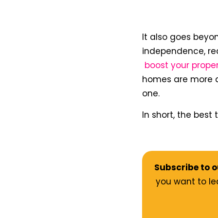
It also goes beyon
independence, re
boost your prope
homes are more att
one.
In short, the best
Subscribe to o
you want to le