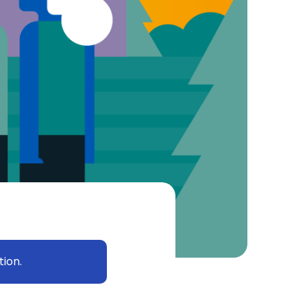
tion.