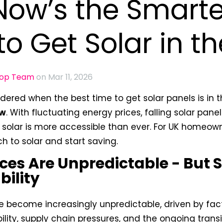
ow’s the Smarte
to Get Solar in t
oop Team
on Mar 11, 2026
ondered when the
best time to get solar panels is in 
ow
. With fluctuating energy prices, falling solar pan
, solar is more accessible than ever. For UK homeown
ch to solar and start saving.
ces Are Unpredictable - But 
bility
e become increasingly unpredictable, driven by fact
bility, supply chain pressures, and the ongoing tran