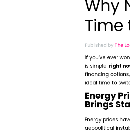
Why N
Time 
Published by
The L
If you've ever w
is simple:
right n
financing options
ideal time to swit
Energy Pri
Brings Sta
Energy prices hav
geopolitical insta