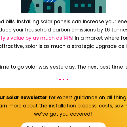
d bills. Installing solar panels can increase your en
duce your household carbon emissions by 1.6 tonne
rty’s value by as much as 14%
! In a market where f
ractive, solar is as much a strategic upgrade as it
 time to go solar was yesterday. The next best time i
• • •
ur solar newsletter
for expert guidance on all things
arn more about the installation process, costs, sav
we’ve got you covered!