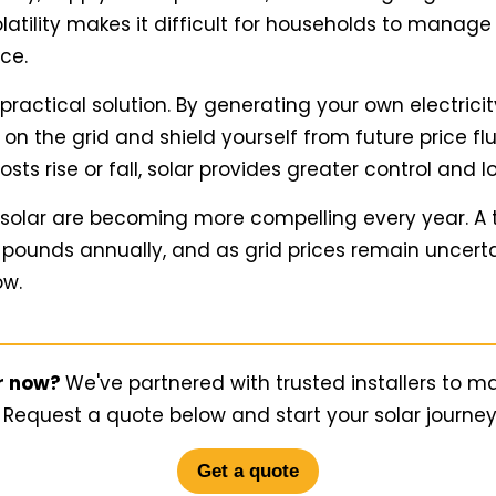
 volatility makes it difficult for households to manage
nce.
a practical solution. By generating your own electrici
n the grid and shield yourself from future price flu
ts rise or fall, solar provides greater control and l
 solar are becoming more compelling every year. A
pounds annually, and as grid prices remain uncerta
ow.
ar now?
We've partnered with trusted installers to m
 Request a quote below and start your solar journe
Get a quote