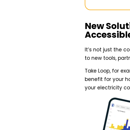
New Solut
Accessibl
It’s not just the 
to new tools, par
Take Loop, for ex
benefit for your 
your electricity 