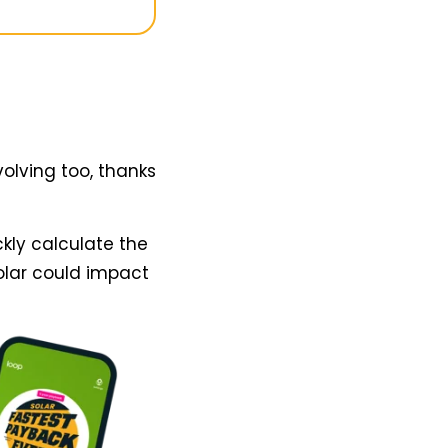
volving too, thanks
kly calculate the
olar could impact