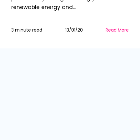
renewable energy and...
3 minute read
13/01/20
Read More