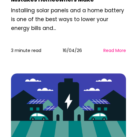
Installing solar panels and a home battery
is one of the best ways to lower your
energy bills and...
3 minute read
16/04/26
Read More