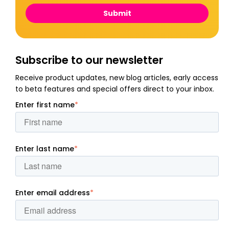
Subscribe to our newsletter
Receive product updates, new blog articles, early access
to beta features and special offers direct to your inbox.
Enter first name
*
Enter last name
*
Enter email address
*