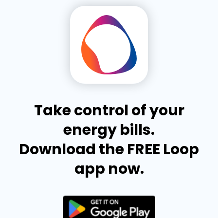
Take control of your
energy bills.
Download the FREE Loop
app now.