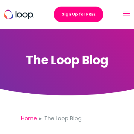
Sign Up for FREE
The Loop Blog
Home
The Loop Blog