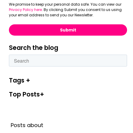
We promise to keep your personal data safe. You can view our
Privacy Policy here
. By clicking Submit you consent to us using
your email address to send you our Newsletter.
Search the blog
This is a search field with an autosuggest feature attac
There are no suggestions because the search fiel
Tags
Top Posts
Posts about