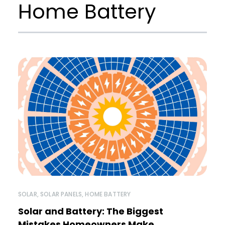
Home Battery
SOLAR
,
SOLAR PANELS
,
HOME BATTERY
Solar and Battery: The Biggest
Mistakes Homeowners Make