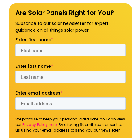
Are Solar Panels Right for You?
Subscribe to our solar newsletter for expert
guidance on all things solar power.
Enter first name
*
Enter last name
*
Enter email address
*
We promise to keep your personal data safe. You can view
our
Privacy Policy here
. By clicking Submit you consent to
us using your email address to send you our Newsletter.