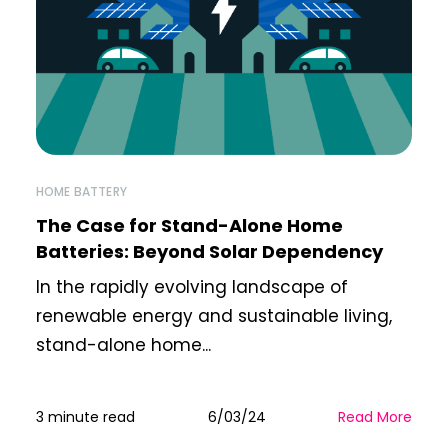
HOME BATTERY
The Case for Stand-Alone Home
Batteries: Beyond Solar Dependency
In the rapidly evolving landscape of
renewable energy and sustainable living,
stand-alone home...
3 minute read
6/03/24
Read More