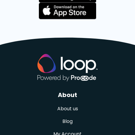
About
About us
Blog
My Account