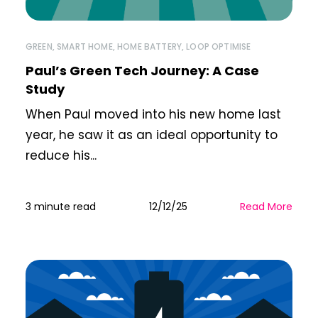
GREEN
,
SMART HOME
,
HOME BATTERY
,
LOOP OPTIMISE
Paul’s Green Tech Journey: A Case
Study
When Paul moved into his new home last
year, he saw it as an ideal opportunity to
reduce his...
3 minute read
12/12/25
Read More