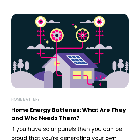
HOME BATTERY
Home Energy Batteries: What Are They
and Who Needs Them?
If you have solar panels then you can be
proud that you’re generating your own