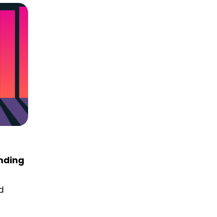
anding
d