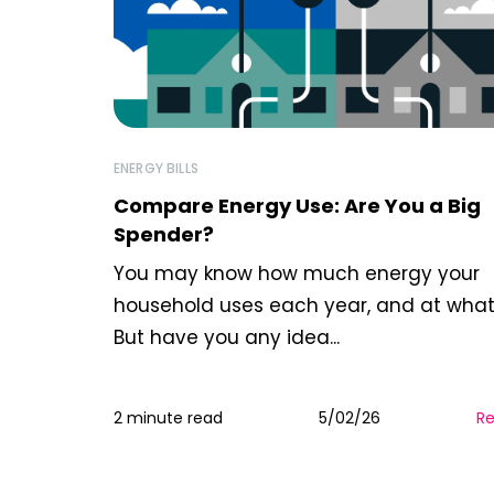
ENERGY BILLS
Compare Energy Use: Are You a Big
Spender?
You may know how much energy your
household uses each year, and at what
But have you any idea...
2 minute read
5/02/26
R