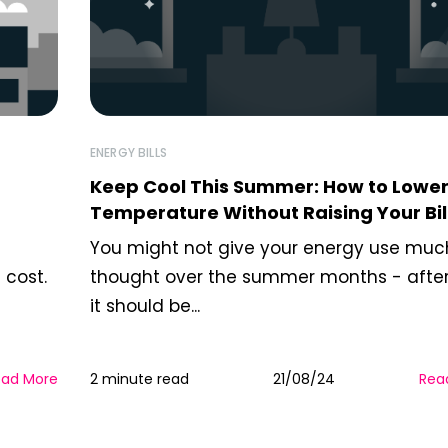
ENERGY BILLS
Keep Cool This Summer: How to Lower
Temperature Without Raising Your Bil
You might not give your energy use muc
 cost.
thought over the summer months - after 
it should be...
ead More
2 minute read
21/08/24
Rea