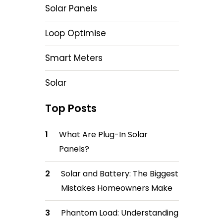
Solar Panels
Loop Optimise
Smart Meters
Solar
Top Posts
What Are Plug-In Solar
Panels?
Solar and Battery: The Biggest
Mistakes Homeowners Make
Phantom Load: Understanding