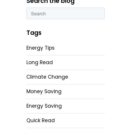
Search the blog
This is a search field with an autosuggest featu
There are no suggestions because the sear
Tags
Energy Tips
Long Read
Climate Change
Money Saving
Energy Saving
Quick Read