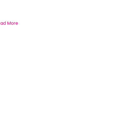
ead More