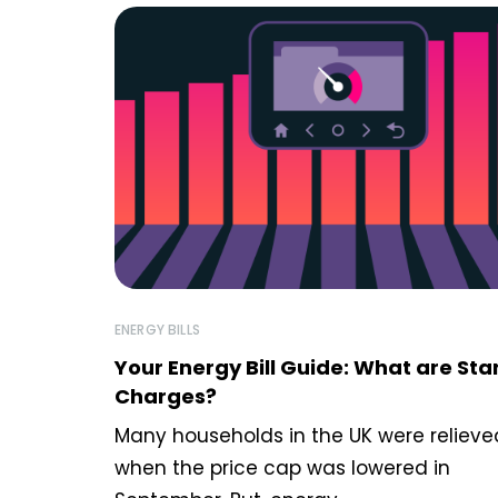
ENERGY BILLS
Your Energy Bill Guide: What are St
Charges?
Many households in the UK were relieve
when the price cap was lowered in