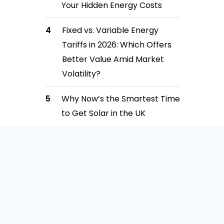
Your Hidden Energy Costs
Fixed vs. Variable Energy
Tariffs in 2026: Which Offers
Better Value Amid Market
Volatility?
Why Now’s the Smartest Time
to Get Solar in the UK