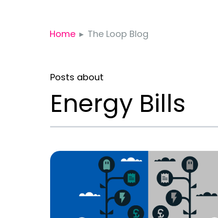
Home
The Loop Blog
Posts about
Energy Bills