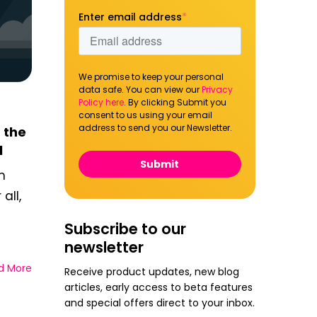
Enter email address
*
We promise to keep your personal
data safe. You can view our
Privacy
Policy here
. By clicking Submit you
consent to us using your email
address to send you our Newsletter.
 the
l
h
all,
Subscribe to our
newsletter
d More
Receive product updates, new blog
articles, early access to beta features
and special offers direct to your inbox.