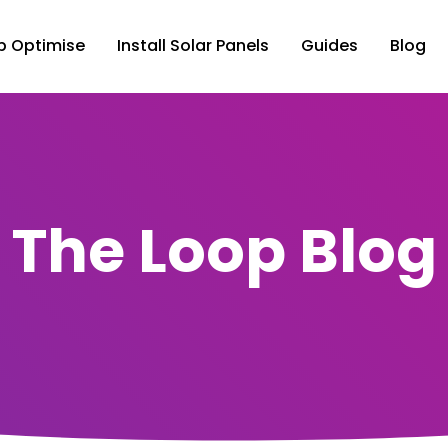
p Optimise
Install Solar Panels
Guides
Blog
The Loop Blog