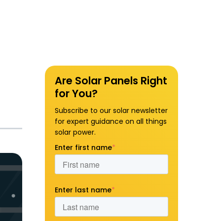
Are Solar Panels Right
for You?
Subscribe to our solar newsletter
for expert guidance on all things
solar power.
Enter first name
*
Enter last name
*