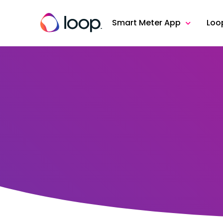
Smart Meter App
Loo