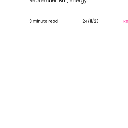
September. But, energy...
3 minute read
24/11/23
R