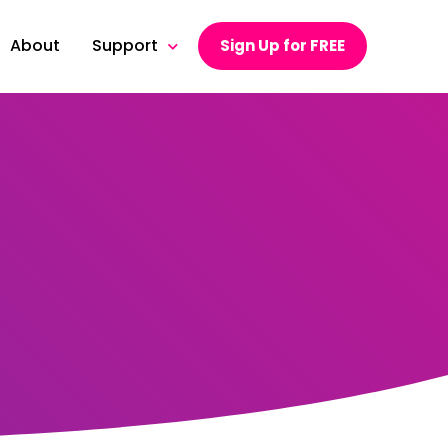
About
Support
Sign Up for FREE