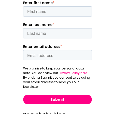
Enter first name
*
Enter last name
*
Enter email address
*
We promise to keep your personal data
safe. You can view our
Privacy Policy here
.
By clicking Submit you consent to us using
your email address to send you our
Newsletter.