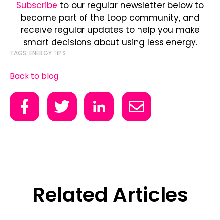
Subscribe
to our regular newsletter below to
become part of the Loop community, and
receive regular updates to help you make
smart decisions about using less energy.
TAGS:
ENERGY TIPS
Back to blog
Related Articles