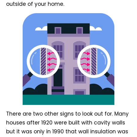
outside of your home.
There are two other signs to look out for. Many
houses after 1920 were built with cavity walls
but it was only in 1990 that wall insulation was