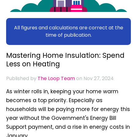
All figures and calculations are correct at the
time of publication.
Mastering Home Insulation: Spend
Less on Heating
Published by
The Loop Team
on Nov 27, 2024
As winter rolls in, keeping your home warm
becomes a top priority. Especially as
households will be paying more for energy this
year without the Government's Energy Bill
Support payment, and a rise in energy costs in
January.