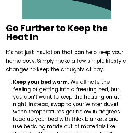
Go Further to Keep the
Heat In
It’s not just insulation that can help keep your
home cosy. Simply make a few simple lifestyle
changes to keep the draughts at bay.
Keep your bed warm.
We all hate the
feeling of getting into a freezing bed, but
you don’t want to keep the heating on at
night. Instead, swap to your Winter duvet
when temperatures get below 15 degrees.
Load up your bed with thick blankets and
use bedding made out of materials like