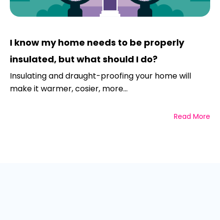
I know my home needs to be properly
insulated, but what should I do?
Insulating and draught-proofing your home will
make it warmer, cosier, more...
Read More