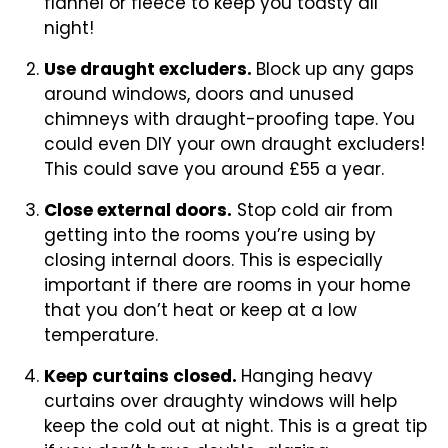
flannel or fleece to keep you toasty all
night!
Use draught excluders.
Block up any gaps
around windows, doors and unused
chimneys with draught-proofing tape. You
could even DIY your own draught excluders!
This could save you around £55 a year.
Close external doors.
Stop cold air from
getting into the rooms you’re using by
closing internal doors. This is especially
important if there are rooms in your home
that you don’t heat or keep at a low
temperature.
Keep curtains closed.
Hanging heavy
curtains over draughty windows will help
keep the cold out at night. This is a great tip