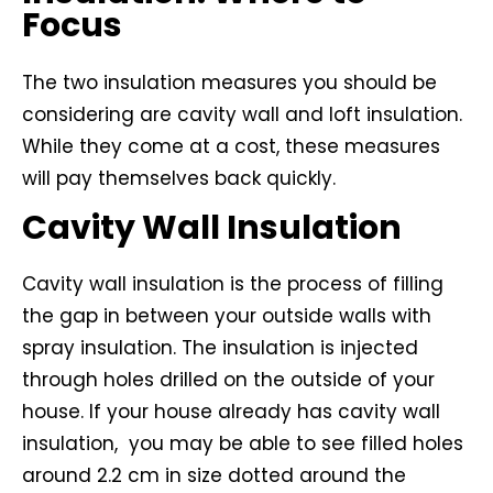
Focus
The two insulation measures you should be
considering are cavity wall and loft insulation.
While they come at a cost, these measures
will pay themselves back quickly.
Cavity Wall Insulation
Cavity wall insulation is the process of filling
the gap in between your outside walls with
spray insulation. The insulation is injected
through holes drilled on the outside of your
house. If your house already has cavity wall
insulation, you may be able to see filled holes
around 2.2 cm in size dotted around the