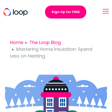
Sign Up for FREE
Home
The Loop Blog
Mastering Home Insulation: Spend
Less on Heating