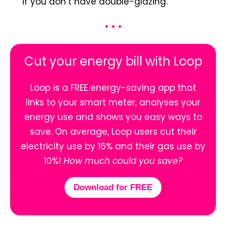
if you don’t have double-glazing.
• • •
Cut your energy bill with Loop
Loop is a FREE energy-saving app that
links to your smart meter, analyses your
energy use and shows you easy ways to
save. On average, Loop users cut their
electricity use by 16% and their gas use by
10%!
How much could you save?
Download for FREE