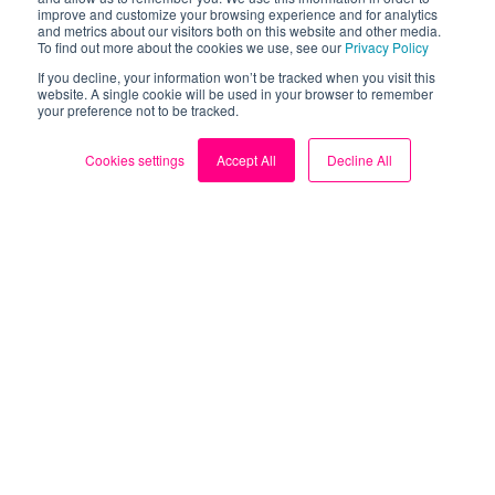
improve and customize your browsing experience and for analytics
Blog
and metrics about our visitors both on this website and other media.
To find out more about the cookies we use, see our
Privacy Policy
My Account
If you decline, your information won’t be tracked when you visit this
website. A single cookie will be used in your browser to remember
your preference not to be tracked.
Contact us
Cookies settings
Accept All
Decline All
Sign up for FREE
Follow us
Facebook
X (Twitter)
TikTok
Instagram