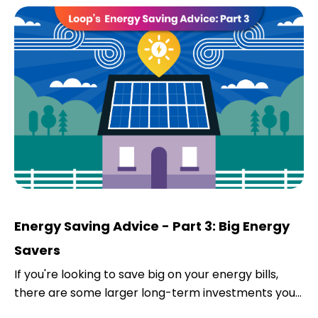
Energy Saving Advice - Part 3: Big Energy
Savers
If you're looking to save big on your energy bills,
there are some larger long-term investments you...