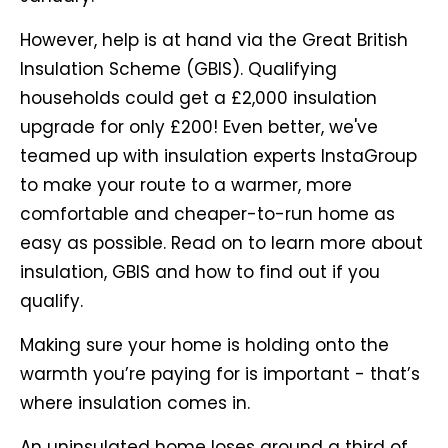
However, help is at hand via the Great British
Insulation Scheme (GBIS). Qualifying
households could get a £2,000 insulation
upgrade for only £200! Even better, we've
teamed up with insulation experts InstaGroup
to make your route to a warmer, more
comfortable and cheaper-to-run home as
easy as possible. Read on to learn more about
insulation, GBIS and how to find out if you
qualify.
Making sure your home is holding onto the
warmth you’re paying for is important - that’s
where insulation comes in.
An uninsulated home loses around a third of