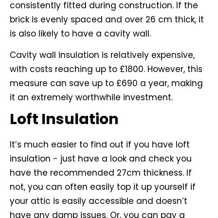
consistently fitted during construction. If the
brick is evenly spaced and over 26 cm thick, it
is also likely to have a cavity wall.
Cavity wall insulation is relatively expensive,
with costs reaching up to £1800. However, this
measure can save up to £690 a year, making
it an extremely worthwhile investment.
Loft Insulation
It’s much easier to find out if you have loft
insulation - just have a look and check you
have the recommended 27cm thickness. If
not, you can often easily top it up yourself if
your attic is easily accessible and doesn’t
have any damp issues. Or, you can pay a