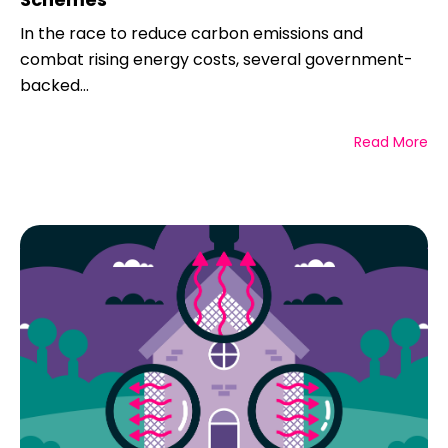
In the race to reduce carbon emissions and
combat rising energy costs, several government-
backed...
Read More