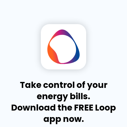
Take control of your
energy bills.
Download the FREE Loop
app now.