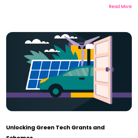
Read More
Unlocking Green Tech Grants and
Schemes