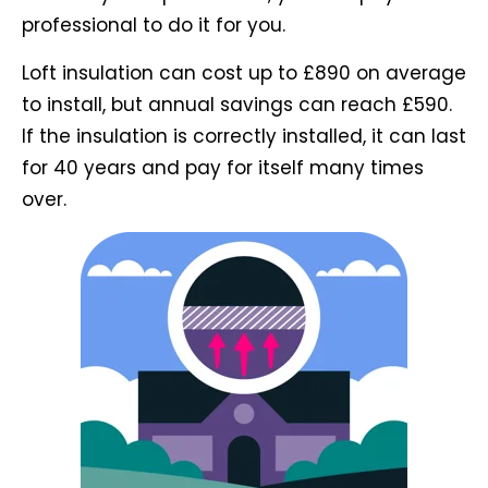
professional to do it for you.
Loft insulation can cost up to £890 on average
to install, but annual savings can reach £590.
If the insulation is correctly installed, it can last
for 40 years and pay for itself many times
over.