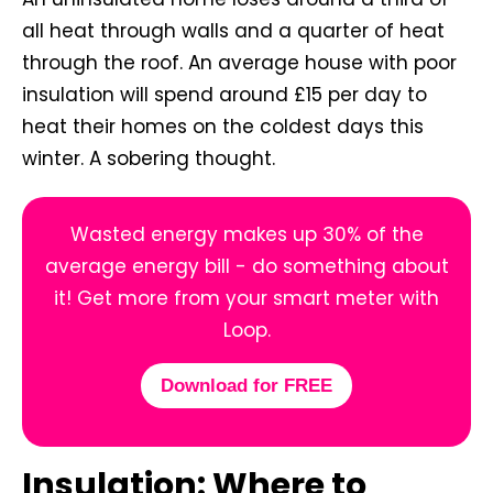
all heat through walls and a quarter of heat
through the roof. An average house with poor
insulation will spend around £15 per day to
heat their homes on the coldest days this
winter. A sobering thought.
Wasted energy makes up 30% of the
average energy bill - do something about
it! Get more from your smart meter with
Loop.
Download for FREE
Insulation: Where to