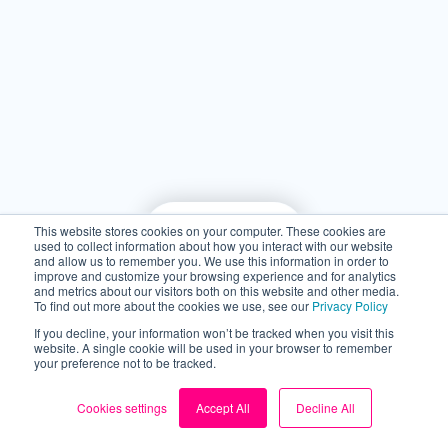
This website stores cookies on your computer. These cookies are
used to collect information about how you interact with our website
and allow us to remember you. We use this information in order to
improve and customize your browsing experience and for analytics
and metrics about our visitors both on this website and other media.
To find out more about the cookies we use, see our
Privacy Policy
If you decline, your information won’t be tracked when you visit this
website. A single cookie will be used in your browser to remember
your preference not to be tracked.
Take control of your
Cookies settings
Accept All
Decline All