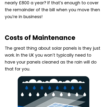
nearly £800 a year? If that’s enough to cover
the remainder of the bill when you move then
you’re in business!
Costs of Maintenance
The great thing about solar panels is they just
work. In the UK you won’t typically need to
have your panels cleaned as the rain will do
that for you.