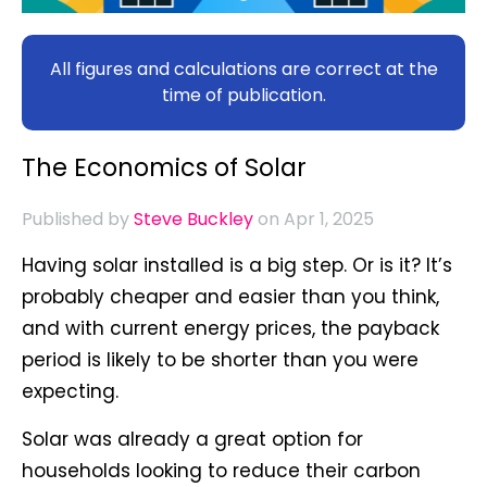
All figures and calculations are correct at the
time of publication.
The Economics of Solar
Published by
Steve Buckley
on Apr 1, 2025
Having solar installed is a big step. Or is it? It’s
probably cheaper and easier than you think,
and with current energy prices, the payback
period is likely to be shorter than you were
expecting.
Solar was already a great option for
households looking to reduce their carbon