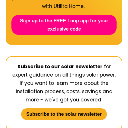
with Utilita Home.
Sign up to the FREE Loop app for your
exclusive code
Subscribe to our solar newsletter
for
expert guidance on all things solar power.
If you want to learn more about the
installation process, costs, savings and
more - we've got you covered!
Subscribe to the solar newsletter