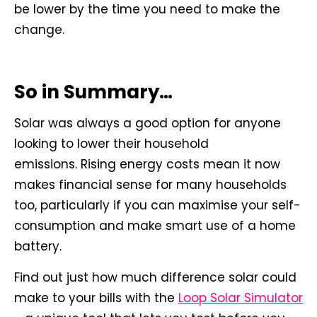
be lower by the time you need to make the
change.
So in Summary…
Solar was always a good option for anyone
looking to lower their household
emissions. Rising energy costs mean it now
makes financial sense for many households
too, particularly if you can maximise your self-
consumption and make smart use of a home
battery.
Find out just how much difference solar could
make to your bills with the
Loop Solar Simulator