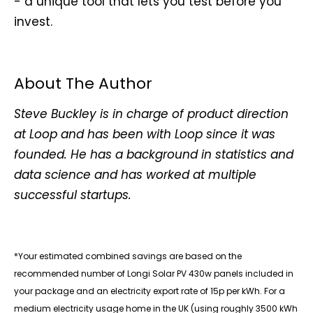
- a unique tool that lets you test before you
invest.
About The Author
Steve Buckley is in charge of product direction
at Loop and has been with Loop since it was
founded. He has a background in statistics and
data science and has worked at multiple
successful startups.
*Your estimated combined savings are based on the
recommended number of Longi Solar PV 430w panels included in
your package and an electricity export rate of 15p per kWh. For a
medium electricity usage home in the UK (using roughly 3500 kWh