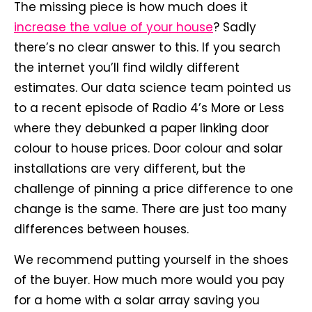
The missing piece is how much does it
increase the value of your house
? Sadly
there’s no clear answer to this. If you search
the internet you’ll find wildly different
estimates. Our data science team pointed us
to a recent episode of Radio 4’s More or Less
where they debunked a paper linking door
colour to house prices. Door colour and solar
installations are very different, but the
challenge of pinning a price difference to one
change is the same. There are just too many
differences between houses.
We recommend putting yourself in the shoes
of the buyer. How much more would you pay
for a home with a solar array saving you