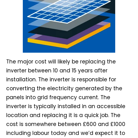
The major cost will likely be replacing the
inverter between 10 and 15 years after
installation. The inverter is responsible for
converting the electricity generated by the
panels into grid frequency current. The
inverter is typically installed in an accessible
location and replacing it is a quick job. The
cost is somewhere between £600 and £1000
including labour today and we’d expect it to