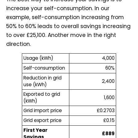
increase your self-consumption. In our
example, self-consumption increasing from
50% to 60% leads to overall savings increasing
to over £25,100. Another move in the right
direction.
Usage (kWh)
4,000
Self-consumption
60%
Reduction in grid
2,400
use (kWh)
Exported to grid
1,600
(kWh)
Grid import price
£0.2703
Grid export price
£0.15
First Year
£889
Savings