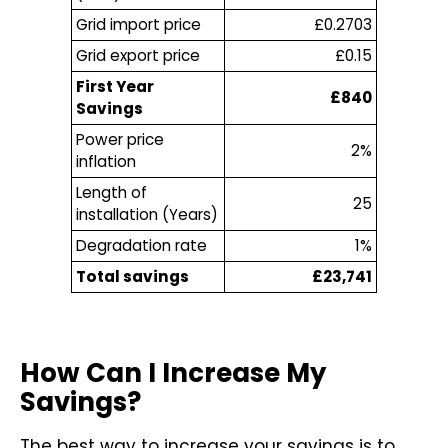
Grid import price
£0.2703
Grid export price
£0.15
First Year
£840
Savings
Power price
2%
inflation
Length of
25
installation (Years)
Degradation rate
1%
Total savings
£23,741
How Can I Increase My
Savings?
The best way to increase your savings is to