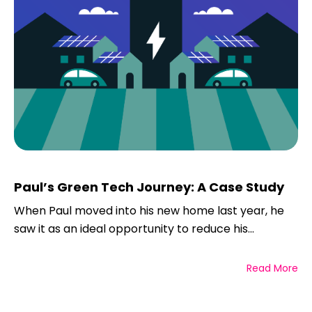
Paul’s Green Tech Journey: A Case Study
When Paul moved into his new home last year, he
saw it as an ideal opportunity to reduce his...
Read More