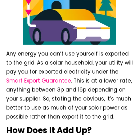
Any energy you can’t use yourself is exported
to the grid. As a solar household, your utility will
pay you for exported electricity under the
Smart Export Guarantee
. This is at a lower rate,
anything between 3p and 16p depending on
your supplier. So, stating the obvious, it’s much
better to use as much of your solar power as
possible rather than export it to the grid.
How Does It Add Up?