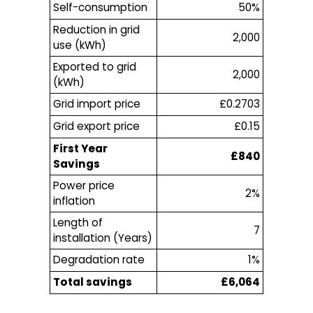
Self-consumption
50%
Reduction in grid
2,000
use (kWh)
Exported to grid
2,000
(kWh)
Grid import price
£0.2703
Grid export price
£0.15
First Year
£840
Savings
Power price
2%
inflation
Length of
7
installation (Years)
Degradation rate
1%
Total savings
£6,064