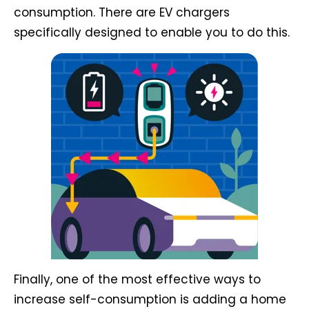
consumption. There are EV chargers
specifically designed to enable you to do this.
Finally, one of the most effective ways to
increase self-consumption is adding a home