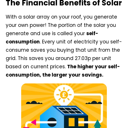
The Financial Benefits of Solar
With a solar array on your roof, you generate
your own power! The portion of the solar you
generate and use is called your
self-
consumption
. Every unit of electricity you self-
consume saves you buying that unit from the
grid. This saves you around 27.03p per unit
based on current prices.
The higher your self-
consumption, the larger your savings.