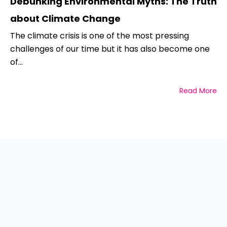
Debunking Environmental Myths: The Truth
about Climate Change
The climate crisis is one of the most pressing
challenges of our time but it has also become one
of...
Read More