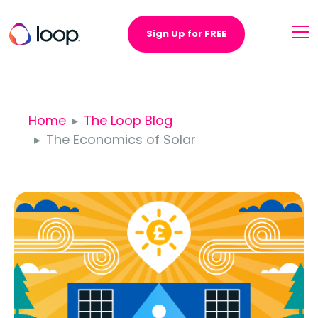
Sign Up for FREE
Home
The Loop Blog
The Economics of Solar