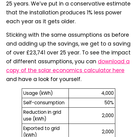
25 years. We’ve put in a conservative estimate
that the installation produces 1% less power
each year as it gets older.
Sticking with the same assumptions as before
and adding up the savings, we get to a saving
of over £23,741 over 25 year. To see the impact
of different assumptions, you can
download a
copy of the solar economics calculator here
and have a look for yourself.
Usage (kWh)
4,000
Self-consumption
50%
Reduction in grid
2,000
use (kWh)
Exported to grid
2,000
(kWh)