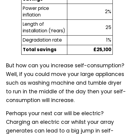
Power price
2%
inflation
Length of
25
installation (Years)
Degradation rate
1%
Total savings
£25,100
But how can you increase self-consumption?
Well, if you could move your large appliances
such as washing machine and tumble dryer
to run in the middle of the day then your self-
consumption will increase.
Perhaps your next car will be electric?
Charging an electric car whilst your array
generates can lead to a big jump in self-