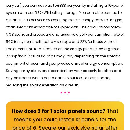
per year) you can save up to £833 per year by installing a 16-panel
system with our 5.32kWh battery storage. You can also earn up to
a further £393 per year by exporting excess energy back to the grid
at an electricity export rate of 15p per kWh. The calculations follow
MCS standard procedure and assume a self-consumption rate of
54% for systems with battery storage and 22% for those without.
The current unit rate is based on the energy price set by Ofgem at
27.03p/kWh. Actual savings may vary depending on the specific
equipment chosen and your precise annual energy consumption.
Savings may also vary dependent on your property location and
any obstacles which could cause your roof to be in shade,
reducing the solar generation as a result.
• • •
How does 2 for 1 solar panels sound?
That
means you could install 12 panels for the
price of 6!
Secure our exclusive solar offer