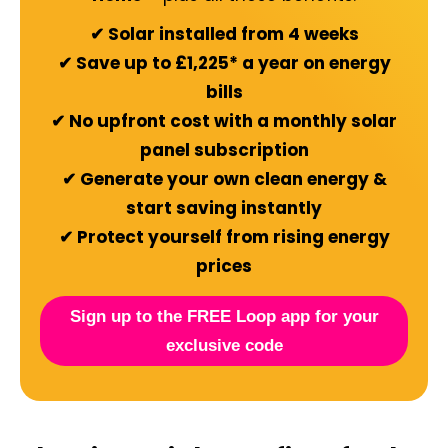
✔ Solar installed from 4 weeks
✔ Save up to £1,225* a year on energy
bills
✔ No upfront cost with a monthly solar
panel subscription
✔ Generate your own clean energy &
start saving instantly
✔ Protect yourself from rising energy
prices
Sign up to the FREE Loop app for your
exclusive code