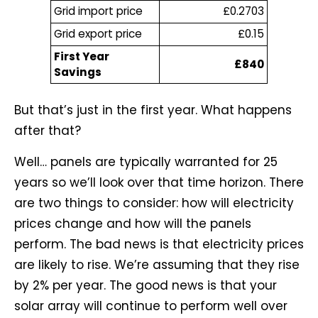
Grid import price
£0.2703
Grid export price
£0.15
First Year
£840
Savings
But that’s just in the first year. What happens
after that?
Well… panels are typically warranted for 25
years so we’ll look over that time horizon. There
are two things to consider: how will electricity
prices change and how will the panels
perform. The bad news is that electricity prices
are likely to rise. We’re assuming that they rise
by 2% per year. The good news is that your
solar array will continue to perform well over