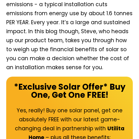
emissions - a typical installation cuts
emissions from energy use by about 1.6 tonnes
PER YEAR. Every year. It’s a large and sustained
impact. In this blog though, Steve, who heads
up our product team, takes you through how
to weigh up the financial benefits of solar so
you can make a decision whether the cost of
an installation makes sense for you.
*Exclusive Solar Offer* Buy
One, Get One FREE!
Yes, really! Buy one solar panel, get one
absolutely FREE with our latest
game-
changing deal
in partnership with
Utilita
Home
– plus all these benefits: