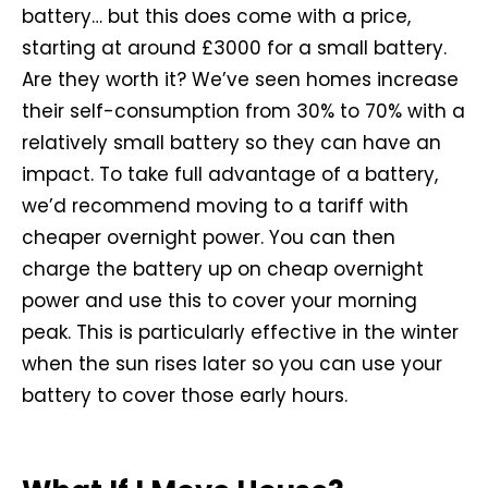
battery… but this does come with a price,
starting at around £3000 for a small battery.
Are they worth it? We’ve seen homes increase
their self-consumption from 30% to 70% with a
relatively small battery so they can have an
impact. To take full advantage of a battery,
we’d recommend moving to a tariff with
cheaper overnight power. You can then
charge the battery up on cheap overnight
power and use this to cover your morning
peak. This is particularly effective in the winter
when the sun rises later so you can use your
battery to cover those early hours.