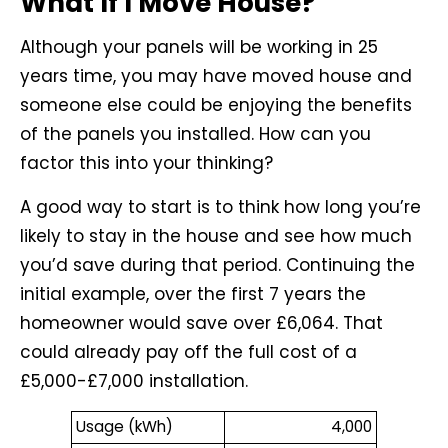
What If I Move House?
Although your panels will be working in 25
years time, you may have moved house and
someone else could be enjoying the benefits
of the panels you installed. How can you
factor this into your thinking?
A good way to start is to think how long you’re
likely to stay in the house and see how much
you’d save during that period. Continuing the
initial example, over the first 7 years the
homeowner would save over £6,064. That
could already pay off the full cost of a
£5,000-£7,000 installation.
Usage (kWh)
4,000