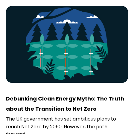
Debunking Clean Energy Myths: The Truth
about the Transition to Net Zero
The UK government has set ambitious plans to
reach Net Zero by 2050. However, the path