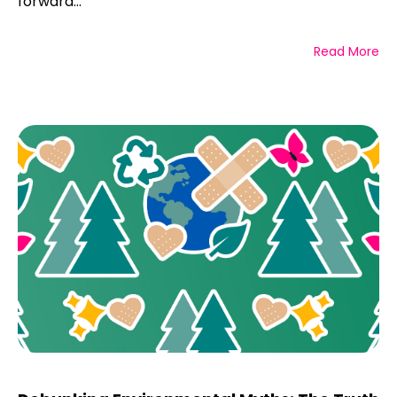
forward...
Read More