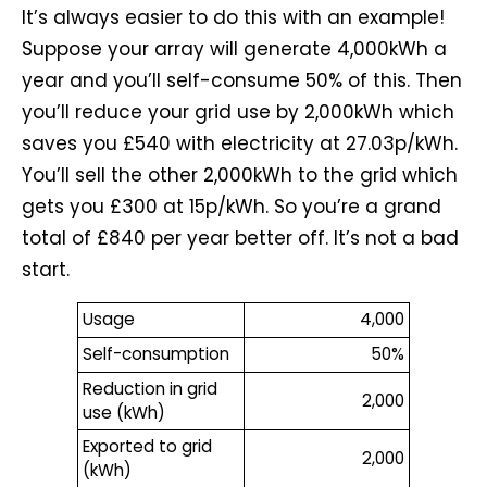
It’s always easier to do this with an example!
Suppose your array will generate 4,000kWh a
year and you’ll self-consume 50% of this. Then
you’ll reduce your grid use by 2,000kWh which
saves you £540 with electricity at 27.03p/kWh.
You’ll sell the other 2,000kWh to the grid which
gets you £300 at 15p/kWh. So you’re a grand
total of £840 per year better off. It’s not a bad
start.
Usage
4,000
Self-consumption
50%
Reduction in grid
2,000
use (kWh)
Exported to grid
2,000
(kWh)