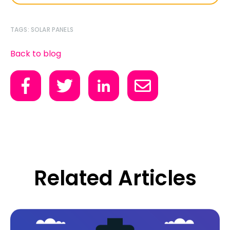
TAGS:
SOLAR PANELS
Back to blog
Related Articles