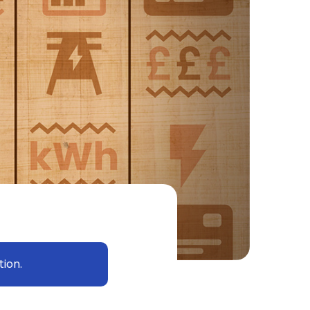
tion.