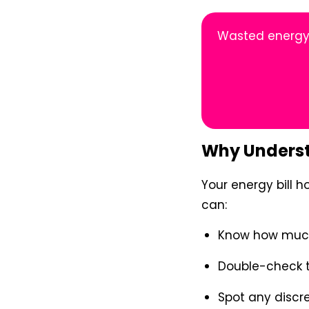
Wasted energy 
Why Understa
Your energy bill h
can:
Know how much 
Double-check t
Spot any discr