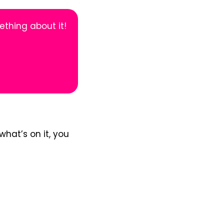
thing about it!
what’s on it, you