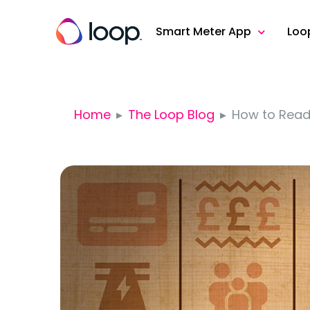
Smart Meter App
Loo
Home
The Loop Blog
How to Read 