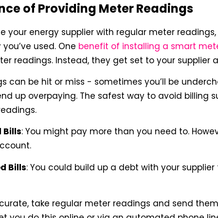
nce of Providing Meter Readings
de your energy supplier with regular meter readings, 
 you’ve used. One
benefit of installing a smart met
r readings. Instead, they get set to your supplier 
s can be hit or miss - sometimes you’ll be underch
d up overpaying. The safest way to avoid billing sur
readings.
Bills
: You might pay more than you need to. Howev
account.
 Bills
: You could build up a debt with your supplier 
curate, take regular meter readings and send them t
t you do this online or via an automated phone lin