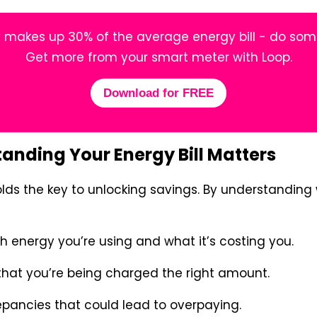
makes up 30% of the average energy bill - do some
Get more from your smart meter with Loop.
Download for FREE
nding Your Energy Bill Matters
olds the key to unlocking savings. By understanding 
energy you’re using and what it’s costing you.
hat you’re being charged the right amount.
epancies that could lead to overpaying.