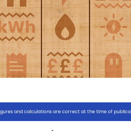
figures and calculations are correct at the time of publica