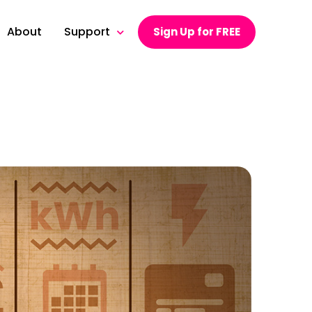
About
Support
Sign Up for FREE