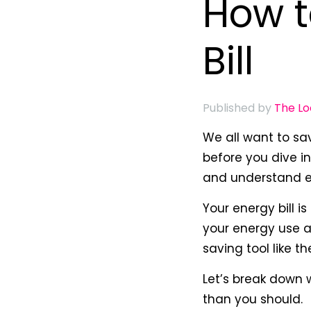
How t
Bill
Published by
The L
We all want to sav
before you dive i
and understand ex
Your energy bill i
your energy use a
saving tool like t
Let’s break down
than you should.