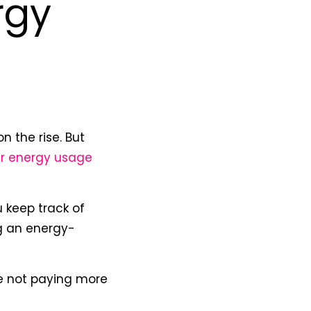
rgy
n the rise. But
r energy usage
u keep track of
g an energy-
e not paying more