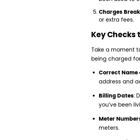
Charges Brea
or extra fees.
Key Checks t
Take a moment to 
being charged for 
Correct Name 
address and a
Billing Dates
: 
you’ve been liv
Meter Number
meters.