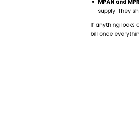
MPAN and MP
supply. They s
If anything looks 
bill once everythi