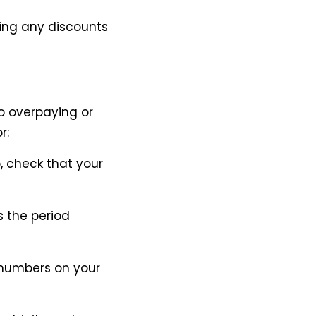
ing any discounts
o overpaying or
r:
o, check that your
s the period
e numbers on your