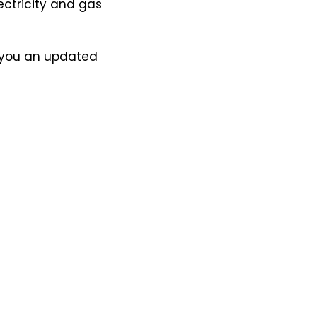
lectricity and gas
nd you an updated