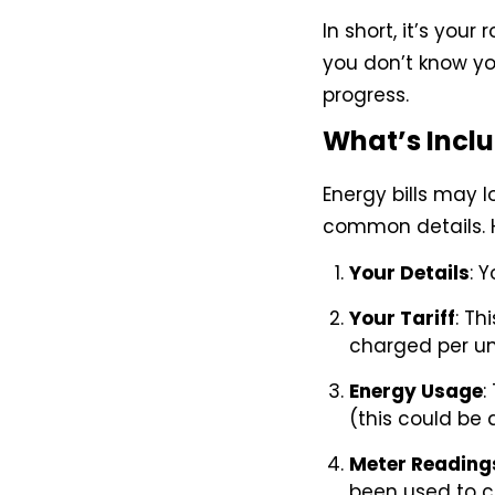
In short, it’s you
you don’t know yo
progress.
What’s Inclu
Energy bills may l
common details. H
Your Details
: 
Your Tariff
: Th
charged per un
Energy Usage
:
(this could be 
Meter Reading
been used to c