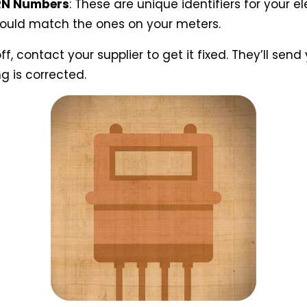
RN Numbers
: These are unique identifiers for your e
hould match the ones on your meters.
off, contact your supplier to get it fixed. They’ll se
ng is corrected.