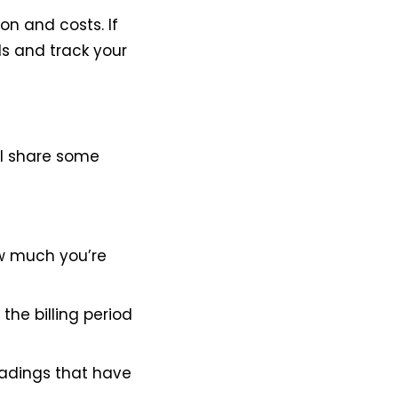
on and costs. If
ls and track your
ll share some
how much you’re
the billing period
readings that have