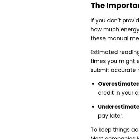
The Importa
If you don’t provi
how much energy
these manual mete
Estimated reading
times you might en
submit accurate 
Overestimated 
credit in your 
Underestimated
pay later.
To keep things ac
Most companies le