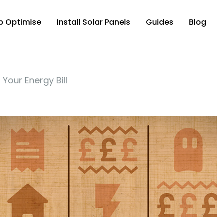
p Optimise
Install Solar Panels
Guides
Blog
Your Energy Bill