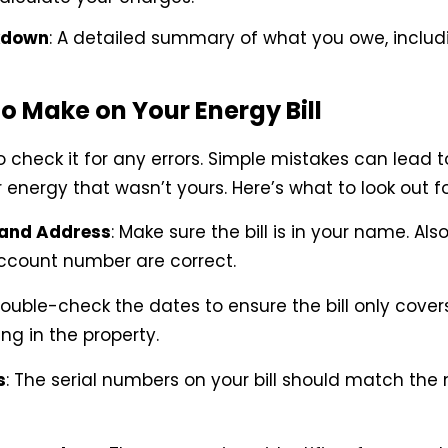
kdown
: A detailed summary of what you owe, includ
o Make on Your Energy Bill
check it for any errors. Simple mistakes can lead t
energy that wasn’t yours. Here’s what to look out fo
and Address
: Make sure the bill is in your name. Als
ccount number are correct.
Double-check the dates to ensure the bill only cover
ing in the property.
s
: The serial numbers on your bill should match th