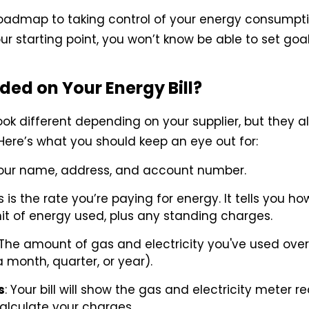
r roadmap to taking control of your energy consumpti
ur starting point, you won’t know be able to set goa
ded on Your Energy Bill?
ook different depending on your supplier, but they a
ere’s what you should keep an eye out for:
Your name, address, and account number.
is is the rate you’re paying for energy. It tells you 
it of energy used, plus any standing charges.
 The amount of gas and electricity you've used over 
a month, quarter, or year).
s
: Your bill will show the gas and electricity meter 
alculate your charges.