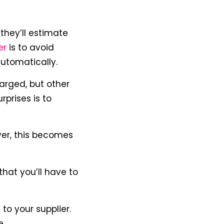
they’ll estimate
er
is to avoid
automatically.
arged, but other
prises is to
er, this becomes
that you’ll have to
o your supplier.
e.