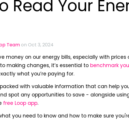
o Read Your Ene
oop Team
on Oct 3, 2024
e money on our energy bills, especially with prices o
nto making changes, it’s essential to
benchmark you
actly what you’re paying for.
s packed with valuable information that can help yo
nd spot any opportunities to save - alongside usin
he
free Loop app
.
 what you need to know and how to make sure you'r