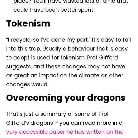
place? You’ll have wasted lots of time that
could have been better spent.
Tokenism
“I recycle, so I’ve done my part.” It’s easy to fall
into this trap. Usually a behaviour that is easy
to adopt is used for tokenism, Prof Gifford
suggests, and these changes may not have
as great an impact on the climate as other
changes would.
Overcoming your dragons
That’s just a summary of some of Prof
Gifford’s dragons – you can read more in a
very accessible paper he has written on the