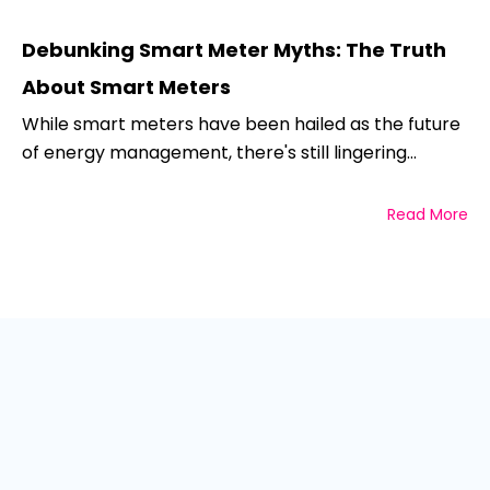
Debunking Smart Meter Myths: The Truth
About Smart Meters
While smart meters have been hailed as the future
of energy management, there's still lingering...
Read More