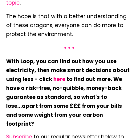
topic
.
The hope is that with a better understanding
of these dragons, everyone can do more to
protect the environment.
• • •
With Loop, you can find out how you use
electricity, then make smart decisions about
using less - click
here
to find out more. We
have a risk-free, no-quibble, money-back
guarantee as standard, so what's to
lose...apart from some £££ from your bills
and some weight from your carbon
footprint?
Subscribe
to our regular newsletter below to