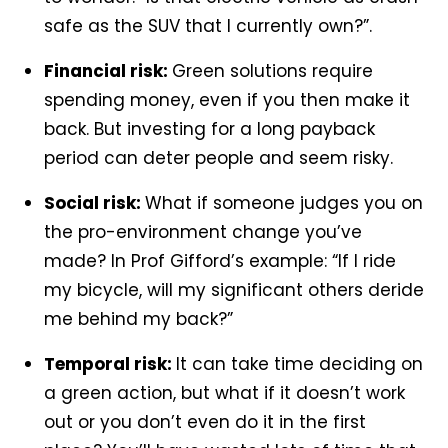
safe as the SUV that I currently own?”.
Financial risk:
Green solutions require
spending money, even if you then make it
back. But investing for a long payback
period can deter people and seem risky.
Social risk:
What if someone judges you on
the pro-environment change you’ve
made? In Prof Gifford’s example: “If I ride
my bicycle, will my significant others deride
me behind my back?”
Temporal risk:
It can take time deciding on
a green action, but what if it doesn’t work
out or you don’t even do it in the first