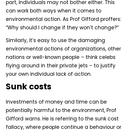
part, individuals may not bother either. This
can work both ways when it comes to
environmental action. As Prof Gifford proffers:
“Why should I change if they won’t change?”
Similarly, it’s easy to use the damaging
environmental actions of organizations, other
nations or well-known people – think celebs
flying around in their private jets – to justify
your own individual lack of action.
Sunk costs
Investments of money and time can be
potentially harmful to the environment, Prof
Gifford warns. He is referring to the sunk cost
fallacy, where people continue a behaviour or