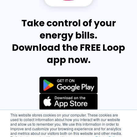
Take control of your
energy bills.
Download the FREE Loop
app now.
This website stores cookies on your computer. These cookies are
used to collect information about how you interact with our website
and allow us to remember you. We use this information in order to
improve and customize your browsing experience and for analytics
and metrics about our visitors both on this website and other media.