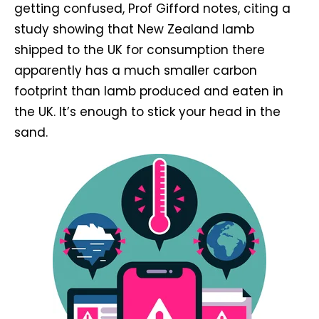
getting confused, Prof Gifford notes, citing a
study showing that New Zealand lamb
shipped to the UK for consumption there
apparently has a much smaller carbon
footprint than lamb produced and eaten in
the UK. It’s enough to stick your head in the
sand.