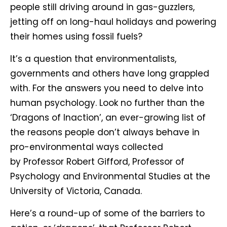
people still driving around in gas-guzzlers,
jetting off on long-haul holidays and powering
their homes using fossil fuels?
It’s a question that environmentalists,
governments and others have long grappled
with. For the answers you need to delve into
human psychology. Look no further than the
‘Dragons of Inaction’, an ever-growing list of
the reasons people don’t always behave in
pro-environmental ways collected
by Professor Robert Gifford, Professor of
Psychology and Environmental Studies at the
University of Victoria, Canada.
Here’s a round-up of some of the barriers to