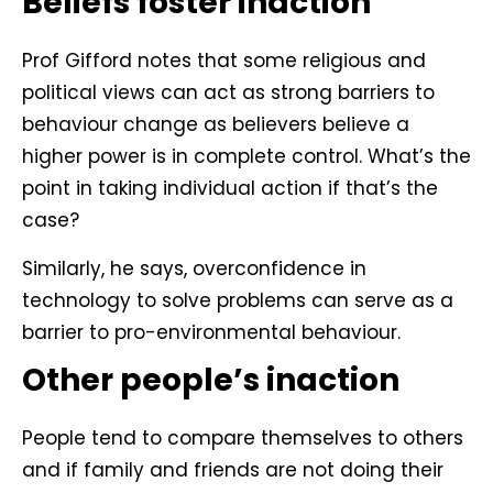
Beliefs foster inaction
Prof Gifford notes that some religious and
political views can act as strong barriers to
behaviour change as believers believe a
higher power is in complete control. What’s the
point in taking individual action if that’s the
case?
Similarly, he says, overconfidence in
technology to solve problems can serve as a
barrier to pro-environmental behaviour.
Other people’s inaction
People tend to compare themselves to others
and if family and friends are not doing their