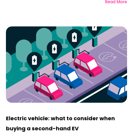
Read More
Electric vehicle: what to consider when
buying a second-hand EV