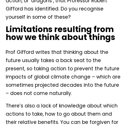
action, or ‘dragons’, that Professor Robert
Gifford has identified. Do you recognise
yourself in some of these?
Limitations resulting from
how we think about things
Prof Gifford writes that thinking about the
future usually takes a back seat to the
present, so taking action to prevent the future
impacts of global climate change – which are
sometimes projected decades into the future
– does not come naturally.
There’s also a lack of knowledge about which
actions to take, how to go about them and
their relative benefits. You can be forgiven for