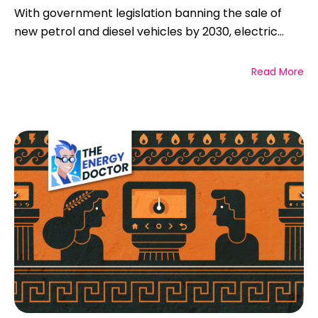
With government legislation banning the sale of
new petrol and diesel vehicles by 2030, electric...
Read More