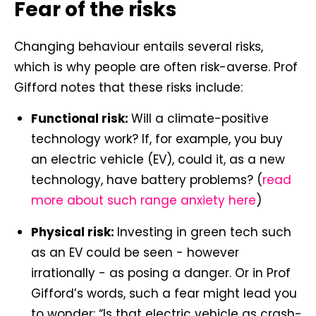
Fear of the risks
Changing behaviour entails several risks,
which is why people are often risk-averse. Prof
Gifford notes that these risks include:
Functional risk:
Will a climate-positive
technology work? If, for example, you buy
an electric vehicle (EV), could it, as a new
technology, have battery problems? (
read
more about such range anxiety here
)
Physical risk:
Investing in green tech such
as an EV could be seen - however
irrationally - as posing a danger. Or in Prof
Gifford’s words, such a fear might lead you
to wonder: “Is that electric vehicle as crash-