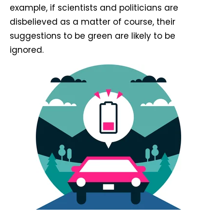
example, if scientists and politicians are
disbelieved as a matter of course, their
suggestions to be green are likely to be
ignored.