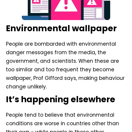
Environmental wallpaper
People are bombarded with environmental
danger messages from the media, the
government, and scientists. When these are
too similar and too frequent they become
wallpaper, Prof Gifford says, making behaviour
change unlikely.
It’s happening elsewhere
People tend to believe that environmental
conditions are worse in countries other than