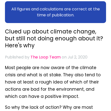
All figures and calculations are correct at the
time of publication.
Clued up about climate change,
but still not doing enough about it?
Here's why
Published by
The Loop Team
on Jul 2, 2020
Most people are now aware of the climate
crisis and what is at stake. They also tend to
have at least a rough idea of which of their
actions are bad for the environment, and
which can have a positive impact.
So why the lack of action? Why are most