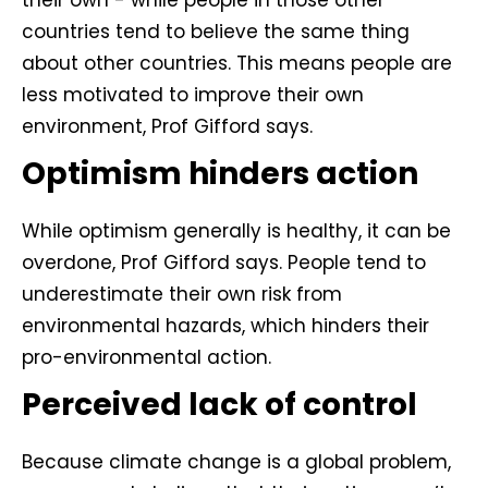
their own - while people in those other
countries tend to believe the same thing
about other countries. This means people are
less motivated to improve their own
environment, Prof Gifford says.
Optimism hinders action
While optimism generally is healthy, it can be
overdone, Prof Gifford says. People tend to
underestimate their own risk from
environmental hazards, which hinders their
pro-environmental action.
Perceived lack of control
Because climate change is a global problem,