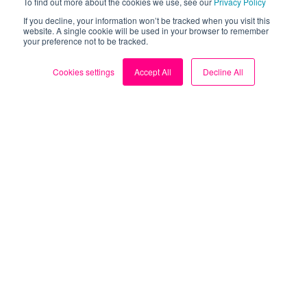
To find out more about the cookies we use, see our
Privacy Policy
If you decline, your information won’t be tracked when you visit this
website. A single cookie will be used in your browser to remember
your preference not to be tracked.
Cookies settings
Accept All
Decline All
About
About us
Blog
My Account
Contact us
Sign up for FREE