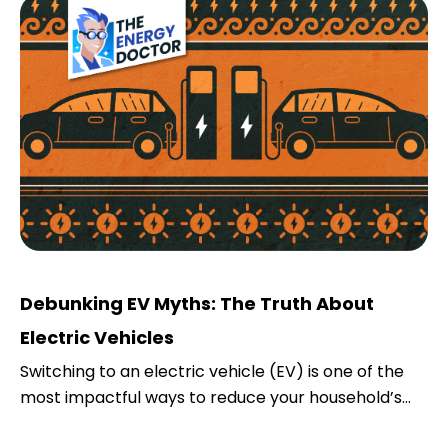
Debunking EV Myths: The Truth About
Electric Vehicles
Switching to an electric vehicle (EV) is one of the
most impactful ways to reduce your household’s...