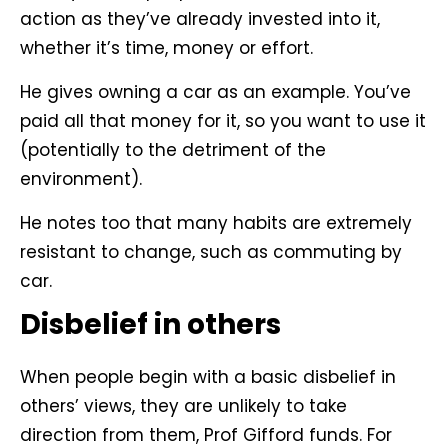
action as they’ve already invested into it,
whether it’s time, money or effort.
He gives owning a car as an example. You’ve
paid all that money for it, so you want to use it
(potentially to the detriment of the
environment).
He notes too that many habits are extremely
resistant to change, such as commuting by
car.
Disbelief in others
When people begin with a basic disbelief in
others’ views, they are unlikely to take
direction from them, Prof Gifford funds. For