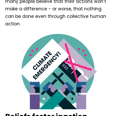
many people believe that their actions won’t
make a difference - or worse, that nothing
can be done even through collective human
action.