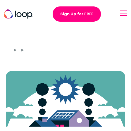
Sign Up for FREE