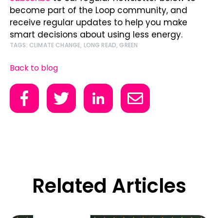
become part of the Loop community, and
receive regular updates to help you make
smart decisions about using less energy.
TAGS:
CLIMATE CHANGE
,
LONG READ
,
GREEN
Back to blog
Related Articles