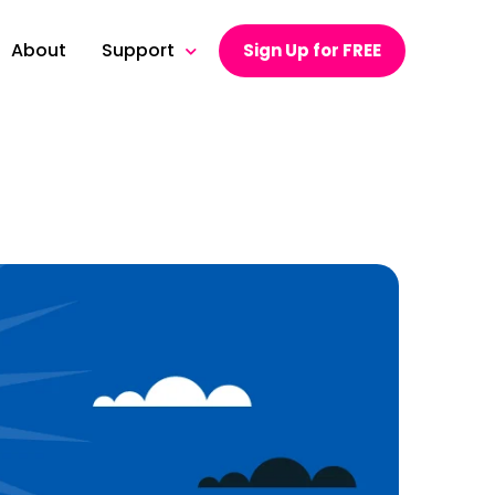
About
Support
Sign Up for FREE