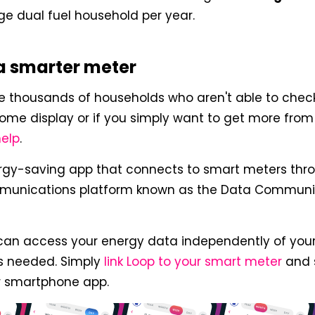
e dual fuel household per year.
a smarter meter
the thousands of households who aren't able to chec
ome display or if you simply want to get more fro
help
.
ergy-saving app that connects to smart meters thro
munications platform known as the Data Commun
can access your energy data independently of your
is needed. Simply
link Loop to your smart meter
and 
r smartphone app.