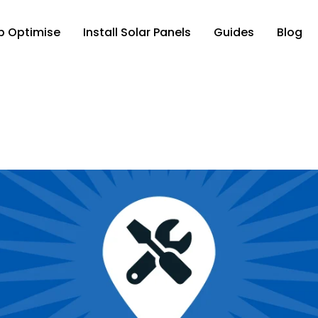
p Optimise
Install Solar Panels
Guides
Blog