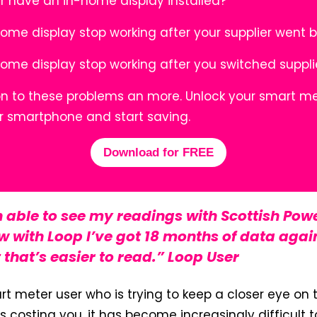
r have an in-home display installed?
home display stop working after your supplier went 
home display stop working after you switched suppl
ion to these problems an more. Unlock your smart me
r smartphone and start saving.
Download for FREE
n able to see my readings with Scottish Powe
 with Loop I’ve got 18 months of data agai
 that’s easier to read.” Loop User
art meter user who is trying to keep a closer eye on
s costing you, it has become increasingly difficult 