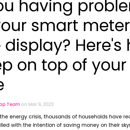
ou having probl
your smart meter
display? Here's
ep on top of your
e
oop Team
on Mar 9, 2023
f the energy crisis, thousands of households have r
lled with the intention of saving money on their sk