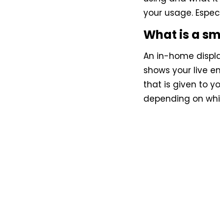
your usage. Espec
What is a s
An in-home display
shows your live e
that is given to y
depending on whic