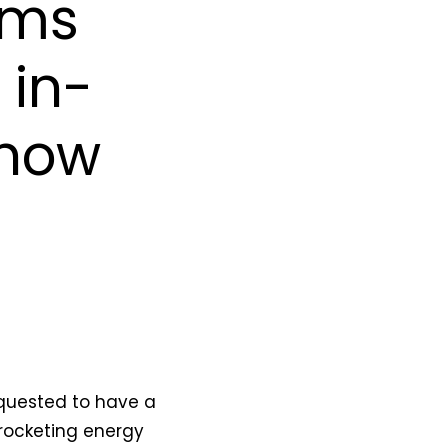
ems
 in-
 how
equested to have a
yrocketing energy