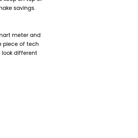
 make savings.
 smart meter and
e piece of tech
 look different