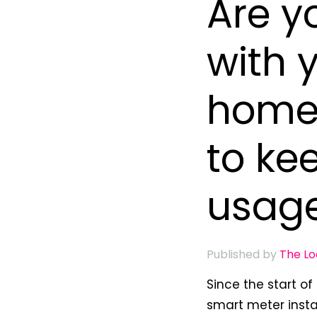
Are y
with 
home 
to ke
usag
Published by
The L
Since the start o
smart meter insta