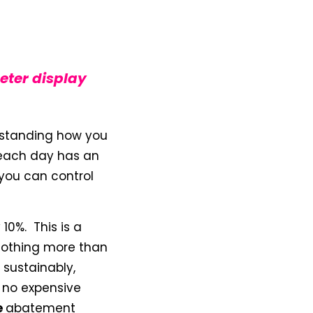
eter display
derstanding how you
 each day has an
you can control
10%. This is a
nothing more than
sustainably,
 no expensive
e
abatement