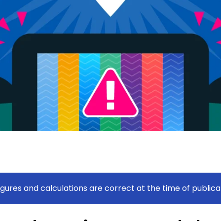
figures and calculations are correct at the time of publica