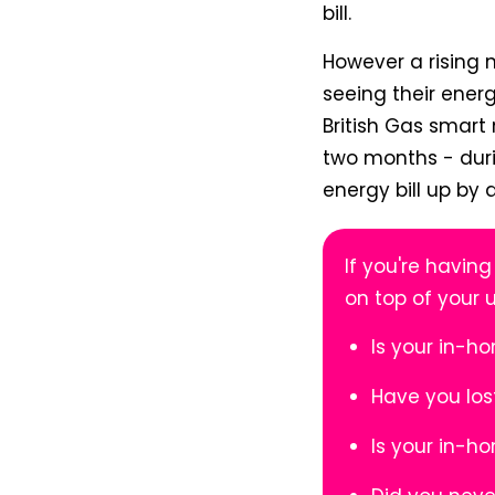
bill.
However a rising 
seeing their energ
British Gas smart
two months - duri
energy bill up by
If you're having
on top of your 
Is your in-h
Have you los
Is your in-h