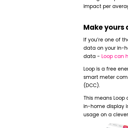
impact per averag
Make yours 
If you’re one of 
data on your in-h
data -
Loop can 
Loop is a free en
smart meter com
(DCC).
This means Loop 
in-home display 
usage on a cleve