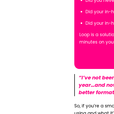
Did you neve
Did your in-
Did your in-
Loop is a solut
minutes on you
“I’ve not bee
year…and now
better format
So, if you’re a sm
using and what it’