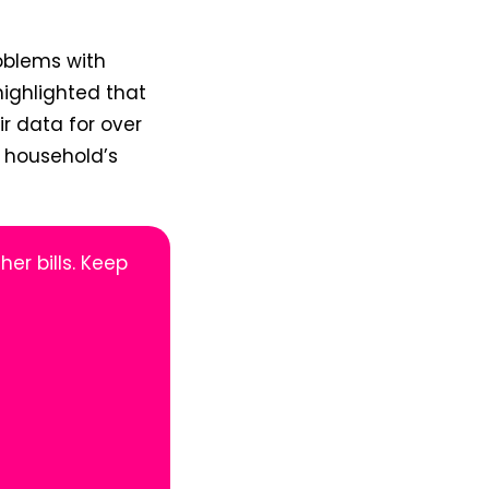
oblems with
ighlighted that
r data for over
e household’s
her bills. Keep