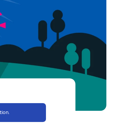
tion.