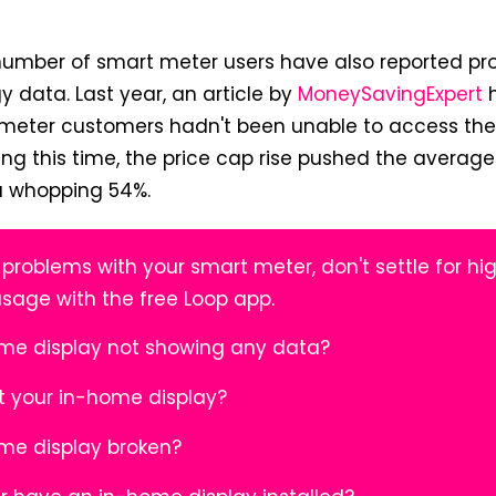
number of smart meter users have also reported pr
y data. Last year, an article by
MoneySavingExpert
h
 meter customers hadn't been unable to access thei
ng this time, the price cap rise pushed the averag
 a whopping 54%.
 problems with your smart meter, don't settle for hig
usage with the free Loop app.
ome display not showing any data?
t your in-home display?
ome display broken?