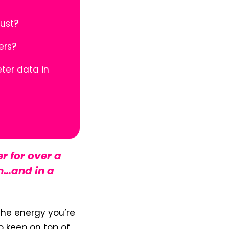
bust?
iers?
ter data in
r for over a
n…and in a
 the energy you’re
to keep on top of