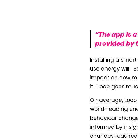
“The app is 
provided by t
Installing a smart
use energy will. 
impact on how muc
it. Loop goes muc
On average, Loop u
world-leading en
behaviour change
informed by insig
changes required.