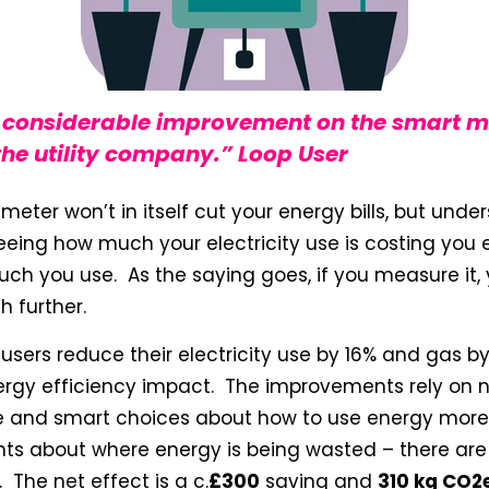
a considerable improvement on the smart m
he utility company.” Loop User
 meter won’t in itself cut your energy bills, but un
Seeing how much your electricity use is costing you
h you use. As the saying goes, if you measure it, 
h further.
sers reduce their electricity use by 16% and gas by 
ergy efficiency impact. The improvements rely on 
 and smart choices about how to use energy more 
hts about where energy is being wasted – there are
 The net effect is a c.
£300
saving and
310 kg CO2