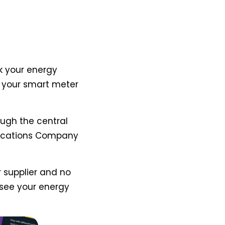
k your energy
m your smart meter
ugh the central
ications Company
 supplier and no
see your energy