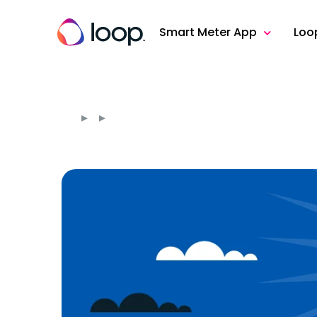
Smart Meter App
Loo