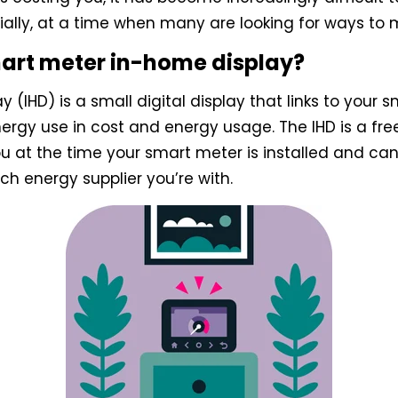
ially, at a time when many are looking for ways to
mart meter in-home display?
 (IHD) is a small digital display that links to your
nergy use in cost and energy usage. The IHD is a fre
ou at the time your smart meter is installed and can
h energy supplier you’re with.