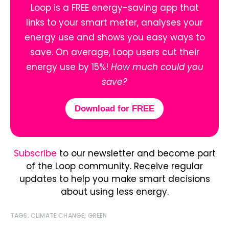
Loop is a FREE energy-saving app that
links to your smart meter, analyses your
energy use and shows you easy ways to
save. On average, Loop users cut their
energy use by 15%!
How much could you
save?
Download for FREE
Subscribe
to our newsletter and become part
of the Loop community. Receive regular
updates to help you make smart decisions
about using less energy.
TAGS:
CLIMATE CHANGE
,
GREEN