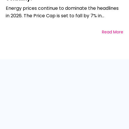
Energy prices continue to dominate the headlines
in 2026. The Price Cap is set to fall by 7% in...
Read More