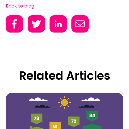
Back to blog
Related Articles