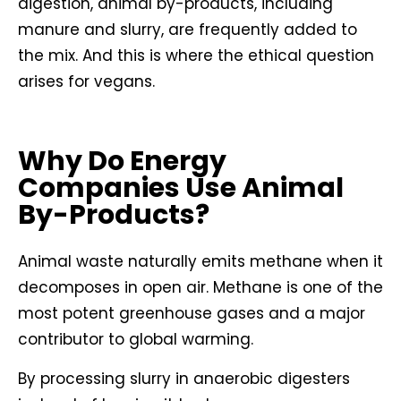
digestion, animal by-products, including
manure and slurry, are frequently added to
the mix. And this is where the ethical question
arises for vegans.
Why Do Energy
Companies Use Animal
By-Products?
Animal waste naturally emits methane when it
decomposes in open air. Methane is one of the
most potent greenhouse gases and a major
contributor to global warming.
By processing slurry in anaerobic digesters