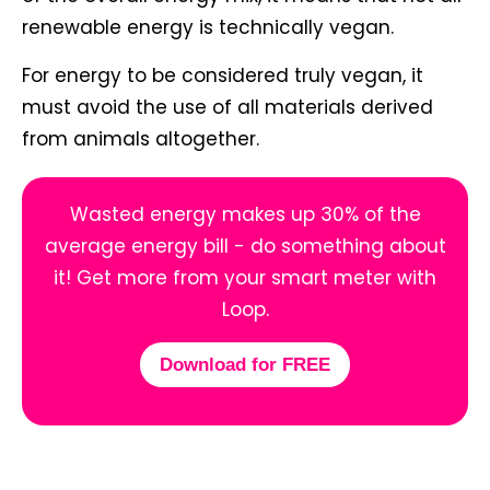
renewable energy is technically vegan.
For energy to be considered truly vegan, it
must avoid the use of all materials derived
from animals altogether.
Wasted energy makes up 30% of the
average energy bill - do something about
it! Get more from your smart meter with
Loop.
Download for FREE