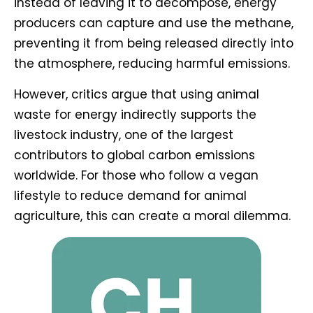
instead of leaving it to decompose, energy
producers can capture and use the methane,
preventing it from being released directly into
the atmosphere, reducing harmful emissions.
However, critics argue that using animal
waste for energy indirectly supports the
livestock industry, one of the largest
contributors to global carbon emissions
worldwide. For those who follow a vegan
lifestyle to reduce demand for animal
agriculture, this can create a moral dilemma.