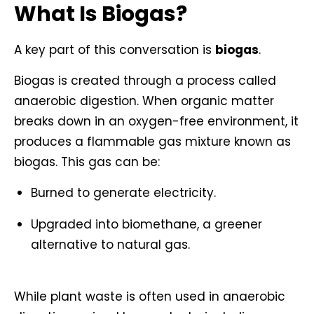
What Is Biogas?
A key part of this conversation is
biogas
.
Biogas is created through a process called
anaerobic digestion. When organic matter
breaks down in an oxygen-free environment, it
produces a flammable gas mixture known as
biogas. This gas can be:
Burned to generate electricity.
Upgraded into biomethane, a greener
alternative to natural gas.
While plant waste is often used in anaerobic