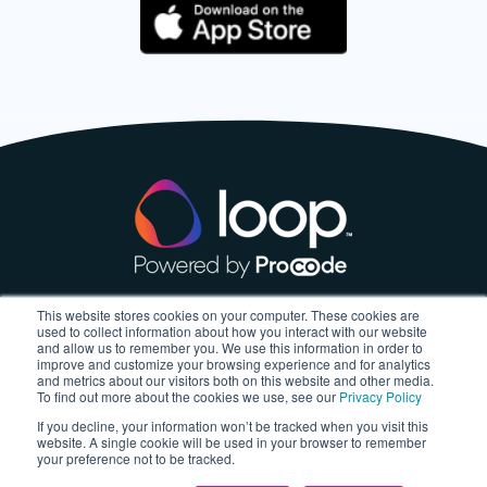
This website stores cookies on your computer. These cookies are
About
used to collect information about how you interact with our website
and allow us to remember you. We use this information in order to
improve and customize your browsing experience and for analytics
About us
and metrics about our visitors both on this website and other media.
To find out more about the cookies we use, see our
Privacy Policy
Blog
If you decline, your information won’t be tracked when you visit this
website. A single cookie will be used in your browser to remember
your preference not to be tracked.
My Account