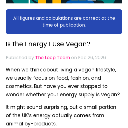
All figures and calculations are correct at the
time of publication.
Is the Energy I Use Vegan?
Published by
The Loop Team
on Feb 26, 2026
When we think about living a vegan lifestyle,
we usually focus on food, fashion, and
cosmetics. But have you ever stopped to
wonder whether your energy supply is vegan?
It might sound surprising, but a small portion
of the UK’s energy actually comes from
animal by-products.