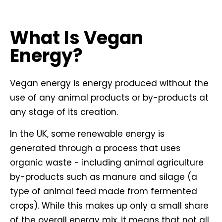
What Is Vegan
Energy?
Vegan energy is energy produced without the
use of any animal products or by-products at
any stage of its creation.
In the UK, some renewable energy is
generated through a process that uses
organic waste - including animal agriculture
by-products such as manure and silage (a
type of animal feed made from fermented
crops). While this makes up only a small share
of the overall energy mix, it means that not all