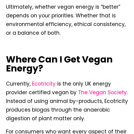
Ultimately, whether vegan energy is “better”
depends on your priorities. Whether that is
environmental efficiency, ethical consistency,
or a balance of both.
Where Can I Get Vegan
Energy?
Currently,
Ecotricity
is the only UK energy
provider certified vegan by
The Vegan Society
.
Instead of using animal by-products, Ecotricity
produces biogas through the anaerobic
digestion of plant matter only.
For consumers who want every aspect of their