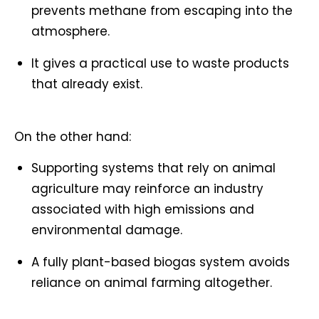
prevents methane from escaping into the
atmosphere.
It gives a practical use to waste products
that already exist.
On the other hand:
Supporting systems that rely on animal
agriculture may reinforce an industry
associated with high emissions and
environmental damage.
A fully plant-based biogas system avoids
reliance on animal farming altogether.