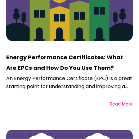
Energy Performance Certificates: What
Are EPCs and How Do You Use Them?
An Energy Performance Certificate (EPC) is a great
starting point for understanding and improving a...
Read More