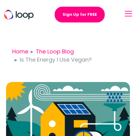
Sign Up for FREE
Home
The Loop Blog
Is The Energy I Use Vegan?