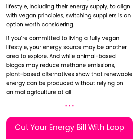
lifestyle, including their energy supply, to align
with vegan principles, switching suppliers is an
option worth considering.
If you’re committed to living a fully vegan
lifestyle, your energy source may be another
area to explore. And while animal-based
biogas may reduce methane emissions,
plant-based alternatives show that renewable
energy can be produced without relying on
animal agriculture at all.
• • •
Cut Your Energy Bill With Loop