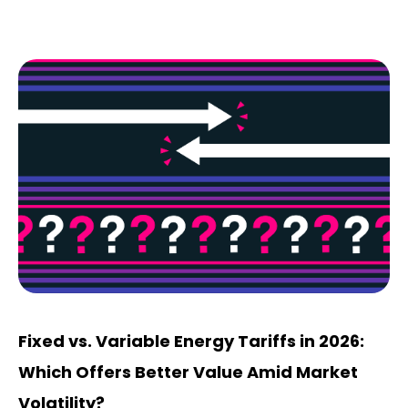
Fixed vs. Variable Energy Tariffs in 2026:
Which Offers Better Value Amid Market
Volatility?