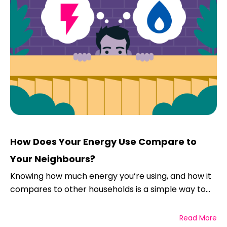
How Does Your Energy Use Compare to
Your Neighbours?
Knowing how much energy you’re using, and how it
compares to other households is a simple way to...
Read More