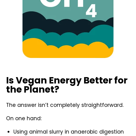
Is Vegan Energy Better for
the Planet?
The answer isn’t completely straightforward.
On one hand:
Using animal slurry in anaerobic digestion