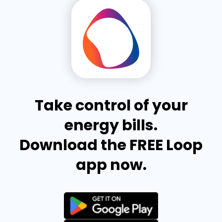
Take control of your
energy bills.
Download the FREE Loop
app now.