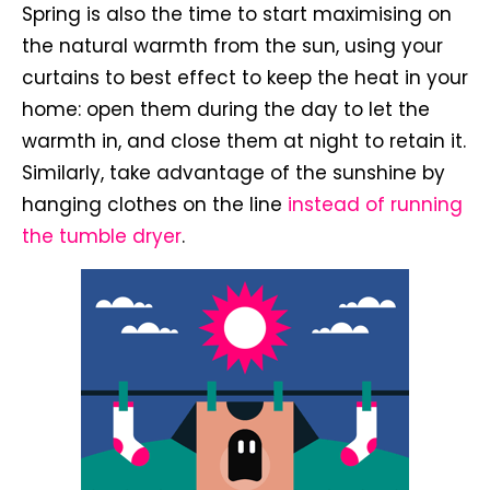
Spring is also the time to start maximising on
the natural warmth from the sun, using your
curtains to best effect to keep the heat in your
home: open them during the day to let the
warmth in, and close them at night to retain it.
Similarly, take advantage of the sunshine by
hanging clothes on the line
instead of running
the tumble dryer
.