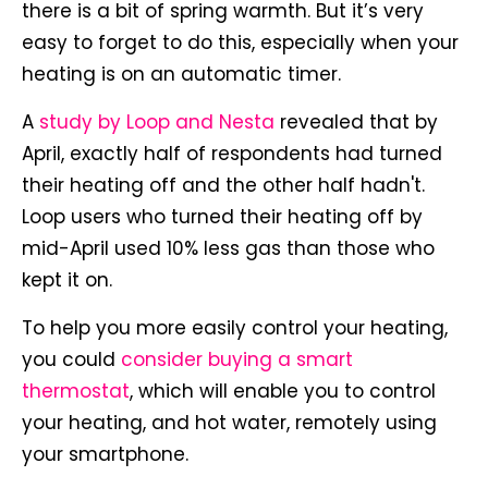
there is a bit of spring warmth. But it’s very
easy to forget to do this, especially when your
heating is on an automatic timer.
A
study by Loop and Nesta
revealed that by
April, exactly half of respondents had turned
their heating off and the other half hadn't.
Loop users who turned their heating off by
mid-April used 10% less gas than those who
kept it on.
To help you more easily control your heating,
you could
consider buying a smart
thermostat
, which will enable you to control
your heating, and hot water, remotely using
your smartphone.