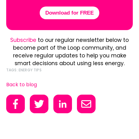
Download for FREE
Subscribe
to our regular newsletter below to
become part of the Loop community, and
receive regular updates to help you make
smart decisions about using less energy.
TAGS:
ENERGY TIPS
Back to blog