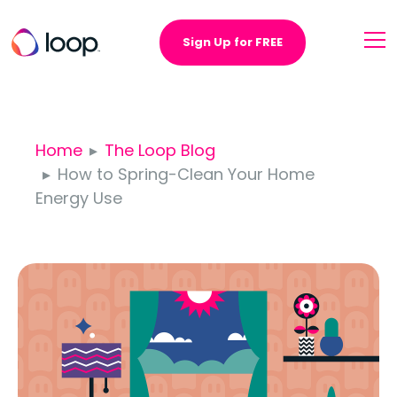
Sign Up for FREE
Home
The Loop Blog
How to Spring-Clean Your Home
Energy Use