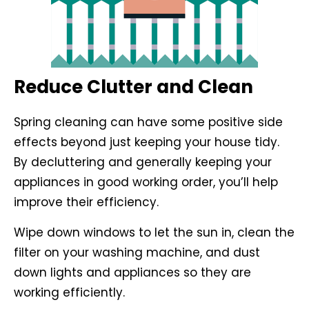
Reduce Clutter and Clean
Spring cleaning can have some positive side
effects beyond just keeping your house tidy.
By decluttering and generally keeping your
appliances in good working order, you’ll help
improve their efficiency.
Wipe down windows to let the sun in, clean the
filter on your washing machine, and dust
down lights and appliances so they are
working efficiently.