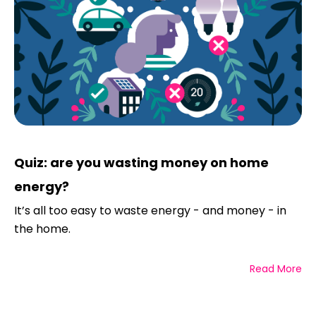
Quiz: are you wasting money on home
energy?
It’s all too easy to waste energy - and money - in
the home.
Read More