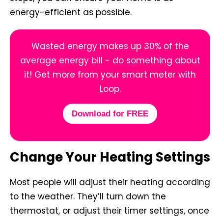
energy-efficient as possible.
Wasted energy makes up 30% of the
average energy bill - do something about
it! Get more from your smart meter with
Loop.
Download for FREE
Change Your Heating Settings
Most people will adjust their heating according
to the weather. They’ll turn down the
thermostat, or adjust their timer settings, once