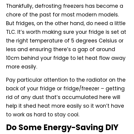
Thankfully, defrosting freezers has become a
chore of the past for most modern models.
But fridges, on the other hand, do need a little
TLC. It’s worth making sure your fridge is set at
the right temperature of 5 degrees Celsius or
less and ensuring there’s a gap of around
10cm behind your fridge to let heat flow away
more easily.
Pay particular attention to the radiator on the
back of your fridge or fridge/freezer – getting
rid of any dust that’s accumulated here will
help it shed heat more easily so it won’t have
to work as hard to stay cool.
Do Some Energy-Saving DIY