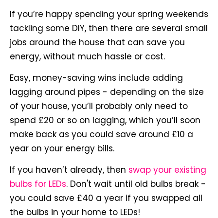
If you’re happy spending your spring weekends
tackling some DIY, then there are several small
jobs around the house that can save you
energy, without much hassle or cost.
Easy, money-saving wins include adding
lagging around pipes - depending on the size
of your house, you’ll probably only need to
spend £20 or so on lagging, which you’ll soon
make back as you could save around £10 a
year on your energy bills.
If you haven’t already, then
swap your existing
bulbs for LEDs
. Don't wait until old bulbs break -
you could save £40 a year if you swapped all
the bulbs in your home to LEDs!