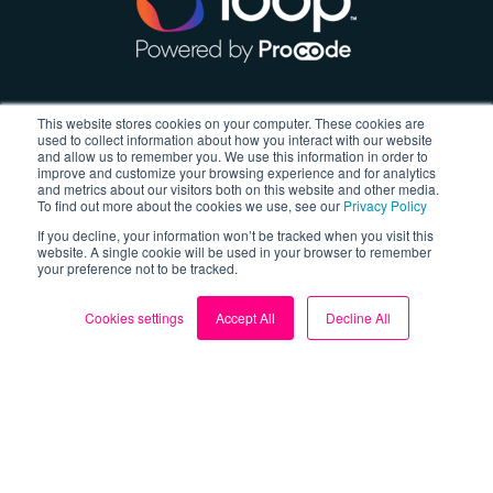
About
This website stores cookies on your computer. These cookies are
used to collect information about how you interact with our website
and allow us to remember you. We use this information in order to
About us
improve and customize your browsing experience and for analytics
and metrics about our visitors both on this website and other media.
Blog
To find out more about the cookies we use, see our
Privacy Policy
If you decline, your information won’t be tracked when you visit this
My Account
website. A single cookie will be used in your browser to remember
your preference not to be tracked.
Contact us
Cookies settings
Accept All
Decline All
Sign up for FREE
Follow us
Facebook