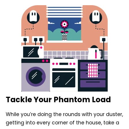
Tackle Your Phantom Load
While you’re doing the rounds with your duster,
getting into every corner of the house, take a