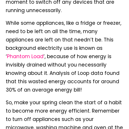
moment to switch off any devices that are
running unnecessarily.
While some appliances, like a fridge or freezer,
need to be left on all the time, many
appliances are left on that needn’t be. This
background electricity use is known as
‘
Phantom Load
’, because of how energy is
invisibly drained without you necessarily
knowing about it. Analysis of Loop data found
that this wasted energy accounts for around
30% of an average energy bill!
So, make your spring clean the start of a habit
to become more energy efficient. Remember
to turn off appliances such as your
microwave, washing machine and oven at the