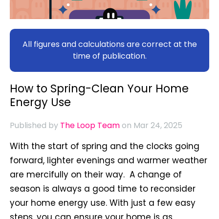
All figures and calculations are correct at the
time of publication.
How to Spring-Clean Your Home
Energy Use
Published by
The Loop Team
on Mar 24, 2025
W
ith the start of spring and the clocks going
forward, lighter evenings and warmer weather
are mercifully on their way. A change of
season is always a good time to reconsider
your home energy use. With just a few easy
steps, you can ensure your home is as