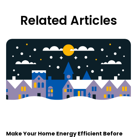
Related Articles
Make Your Home Energy Efficient Before