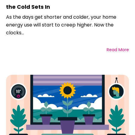
the Cold Sets In
As the days get shorter and colder, your home
energy use will start to creep higher. Now the
clocks...
Read More