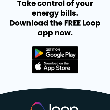
Take control of your
energy bills.
Download the FREE Loop
app now.