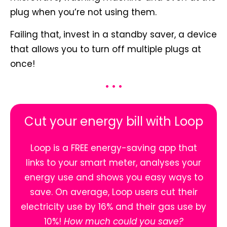
plug when you’re not using them.
Failing that, invest in a standby saver, a device
that allows you to turn off multiple plugs at
once!
• • •
Cut your energy bill with Loop
Loop is a FREE energy-saving app that
links to your smart meter, analyses your
energy use and shows you easy ways to
save. On average, Loop users cut their
electricity use by 16% and their gas use by
10%!
How much could you save?