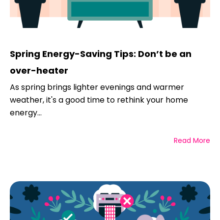
Spring Energy-Saving Tips: Don’t be an
over-heater
As spring brings lighter evenings and warmer
weather, it's a good time to rethink your home
energy...
Read More