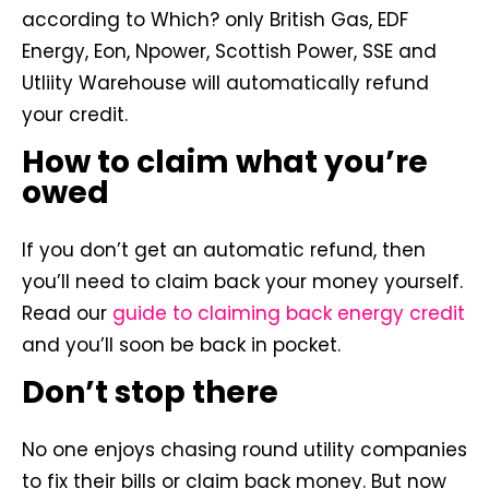
according to Which? only British Gas, EDF
Energy, Eon, Npower, Scottish Power, SSE and
Utliity Warehouse will automatically refund
your credit.
How to claim what you’re
owed
If you don’t get an automatic refund, then
you’ll need to claim back your money yourself.
Read our
guide to claiming back energy credit
and you’ll soon be back in pocket.
Don’t stop there
No one enjoys chasing round utility companies
to fix their bills or claim back money. But now