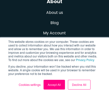
About
About us
Blog
My Account
This website stores cookies on your computer. These cookies are
Contact us
used to collect information about how you interact with our website
and allow us to remember you. We use this information in order to
improve and customize your browsing experience and for analytics
Sign up for FREE
and metrics about our visitors both on this website and other media.
To find out more about the cookies we use, see our
Privacy Policy
If you decline, your information won’t be tracked when you visit this
website. A single cookie will be used in your browser to remember
Follow us
your preference not to be tracked.
Cookies settings
Accept All
Decline All
Facebook
X (Twitter)
TikTok