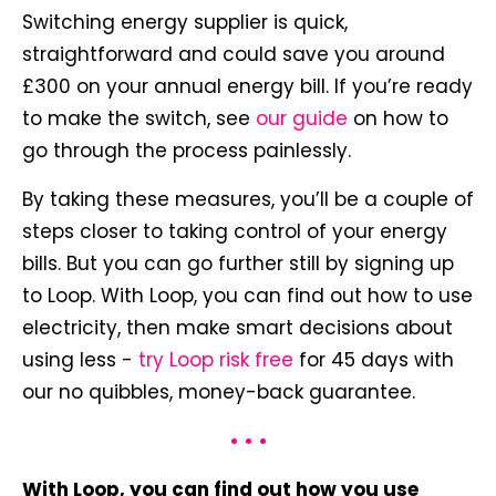
Switching energy supplier is quick,
straightforward and could save you around
£300 on your annual energy bill. If you’re ready
to make the switch, see
our guide
on how to
go through the process painlessly.
By taking these measures, you’ll be a couple of
steps closer to taking control of your energy
bills. But you can go further still by signing up
to Loop. With Loop, you can find out how to use
electricity, then make smart decisions about
using less -
try Loop risk free
for 45 days with
our no quibbles, money-back guarantee.
• • •
With Loop, you can find out how you use