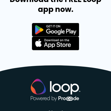
app now.