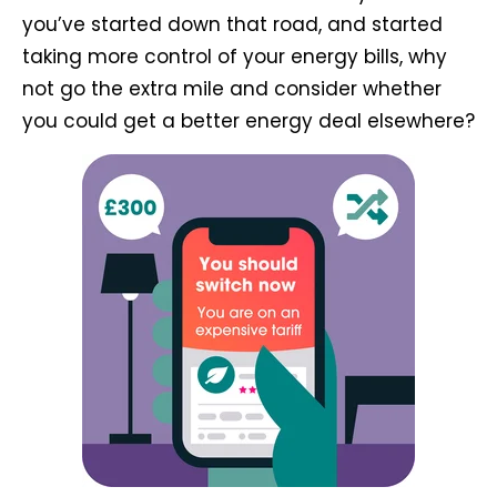
you’ve started down that road, and started
taking more control of your energy bills, why
not go the extra mile and consider whether
you could get a better energy deal elsewhere?