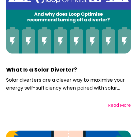
What Is a Solar Diverter?
Solar diverters are a clever way to maximise your
energy self-sufficiency when paired with solar...
Read More