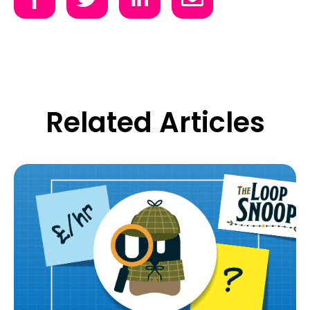
Related Articles