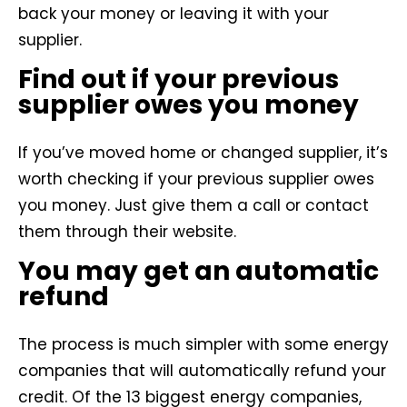
back your money or leaving it with your
supplier.
Find out if your previous
supplier owes you money
If you’ve moved home or changed supplier, it’s
worth checking if your previous supplier owes
you money. Just give them a call or contact
them through their website.
You may get an automatic
refund
The process is much simpler with some energy
companies that will automatically refund your
credit. Of the 13 biggest energy companies,