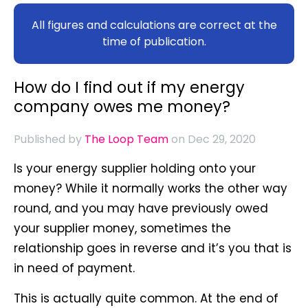
All figures and calculations are correct at the
time of publication.
How do I find out if my energy
company owes me money?
Published by
The Loop Team
on Dec 29, 2020
Is your energy supplier holding onto your
money? While it normally works the other way
round, and you may have previously owed
your supplier money, sometimes the
relationship goes in reverse and it’s you that is
in need of payment.
This is actually quite common. At the end of