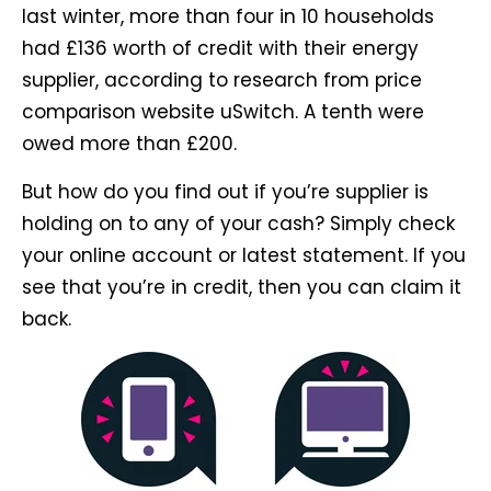
last winter, more than four in 10 households
had £136 worth of credit with their energy
supplier, according to research from price
comparison website uSwitch. A tenth were
owed more than £200.
But how do you find out if you’re supplier is
holding on to any of your cash? Simply check
your online account or latest statement. If you
see that you’re in credit, then you can claim it
back.