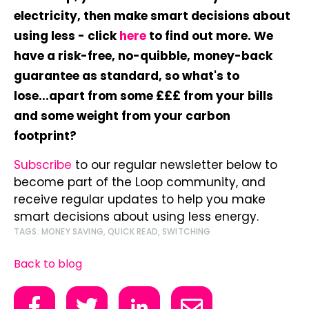
electricity, then make smart decisions about
using less - click
here
to find out more. We
have a risk-free, no-quibble, money-back
guarantee as standard, so what's to
lose...apart from some £££ from your bills
and some weight from your carbon
footprint?
Subscribe
to our regular newsletter below to
become part of the Loop community, and
receive regular updates to help you make
smart decisions about using less energy.
TAGS:
MONEY SAVING
,
QUICK READ
,
SWITCHING
Back to blog