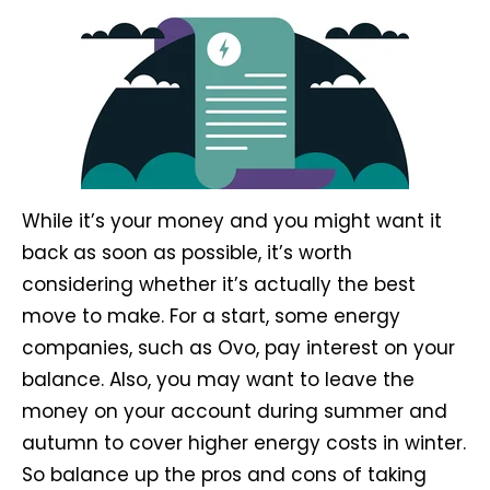
While it’s your money and you might want it
back as soon as possible, it’s worth
considering whether it’s actually the best
move to make. For a start, some energy
companies, such as Ovo, pay interest on your
balance. Also, you may want to leave the
money on your account during summer and
autumn to cover higher energy costs in winter.
So balance up the pros and cons of taking