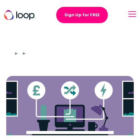
Sign Up for FREE