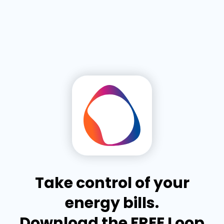
Take control of your
energy bills.
Download the FREE Loop