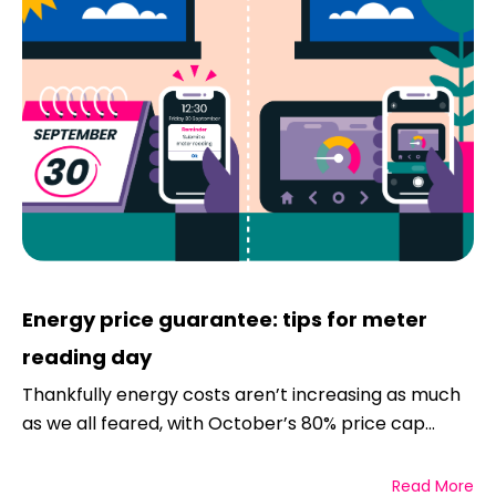
Energy price guarantee: tips for meter
reading day
Thankfully energy costs aren’t increasing as much
as we all feared, with October’s 80% price cap...
Read More