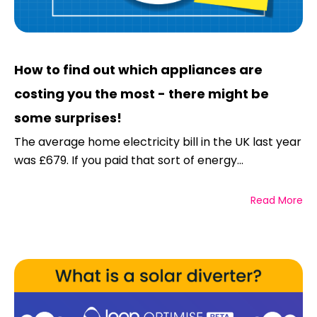
How to find out which appliances are
costing you the most - there might be
some surprises!
The average home electricity bill in the UK last year
was £679. If you paid that sort of energy...
Read More